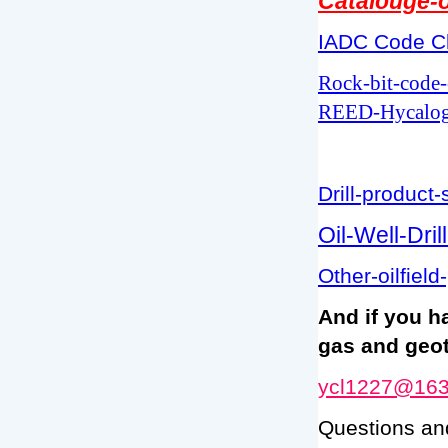
Catalouge-o
IADC Code Cl
Rock-bit-code
REED-Hycalog
Drill-product-
Oil-Well-Dri
Other-oilfield
And if you h
gas and geot
ycl1227@16
Questions an