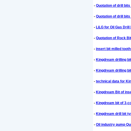
-
Quotation of drill bi
-
Quotation of drill bi
-
LiLG for Oil Gas Dril
-
Quotation of Rock Bit
-
insert bit milled toot
-
Kingdream drilling bit
-
Kingdream drilling bit
-
technical data for Ki
-
Kingdream Bit of inser
-
Kingdream bit of 3-co
-
Kingdream drill bit 
-
Oil industry pump Qu