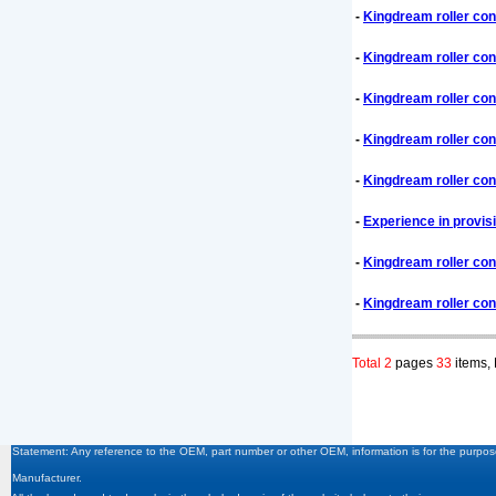
-
Kingdream roller con
-
Kingdream roller con
-
Kingdream roller con
-
Kingdream roller con
-
Kingdream roller con
-
Experience in provis
-
Kingdream roller co
-
Kingdream roller co
Total 2
pages
33
items,
Statement: Any reference to the OEM, part number or other OEM, information is for the purpose
Manufacturer.