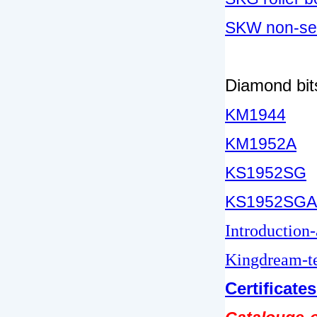
SKW non-sea
Diamond bits
KM1944
KM1952A
KS1952SG
KS1952SGA
Introduction
Kingdream-te
Certificate