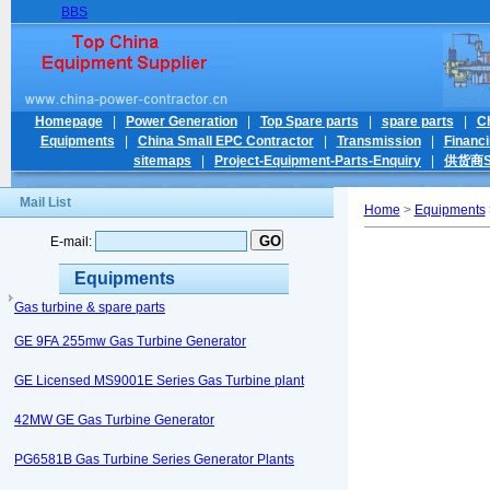
BBS
Homepage
|
Power Generation
|
Top Spare parts
|
spare parts
|
C
Equipments
|
China Small EPC Contractor
|
Transmission
|
Financ
sitemaps
|
Project-Equipment-Parts-Enquiry
|
供货商Su
Mail List
Home
>
Equipments
E-mail:
Equipments
Gas turbine & spare parts
GE 9FA 255mw Gas Turbine Generator
GE Licensed MS9001E Series Gas Turbine plant
42MW GE Gas Turbine Generator
PG6581B Gas Turbine Series Generator Plants