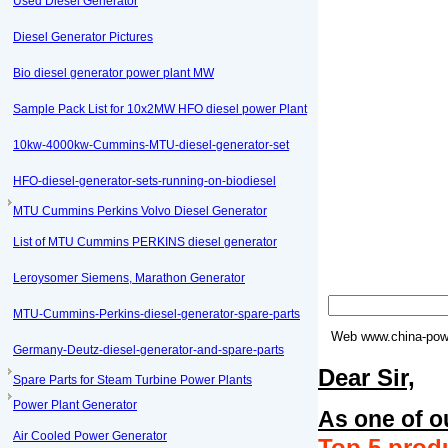
Used Diesel Generator
Diesel Generator Pictures
Bio diesel generator power plant MW
Sample Pack List for 10x2MW HFO diesel power Plant
10kw-4000kw-Cummins-MTU-diesel-generator-set
HFO-diesel-generator-sets-running-on-biodiesel
MTU Cummins Perkins Volvo Diesel Generator
List of MTU Cummins PERKINS diesel generator
Leroysomer Siemens, Marathon Generator
MTU-Cummins-Perkins-diesel-generator-spare-parts
Web
www.china-powe
Germany-Deutz-diesel-generator-and-spare-parts
Dear Sir,
Spare Parts for Steam Turbine Power Plants
Power Plant Generator
As one of o
Air Cooled Power Generator