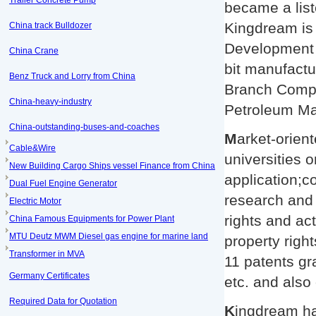
Trailer Concrete Pump
became a lis
Kingdream is
China track Bulldozer
Development 
China Crane
bit manufactu
Benz Truck and Lorry from China
Branch Compa
China-heavy-industry
Petroleum Ma
China-outstanding-buses-and-coaches
M
arket-orien
Cable&Wire
universities 
New Building Cargo Ships vessel Finance from China
application;c
Dual Fuel Engine Generator
research and 
Electric Motor
rights and act
China Famous Equipments for Power Plant
MTU Deutz MWM Diesel gas engine for marine land
property righ
Transformer in MVA
11 patents gr
Germany Certificates
etc. and also
Required Data for Quotation
K
ingdream ha