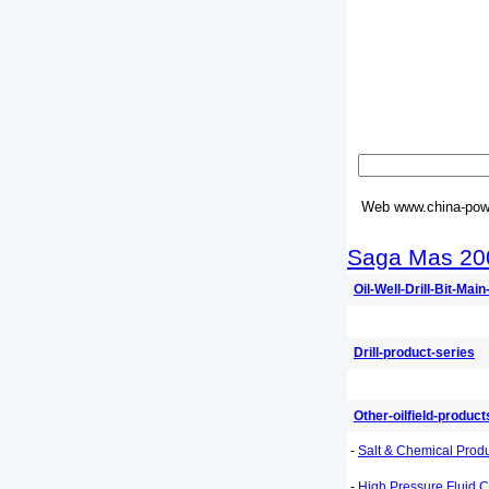
Web
www.china-powe
Saga Mas 20
Oil-Well-Drill-Bit-Mai
Drill-product-series
Other-oilfield-product
-
Salt & Chemical Prod
-
High Pressure Fluid C