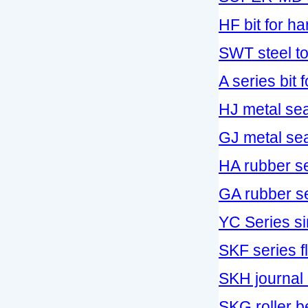
HF bit for h
SWT steel too
A series bit fo
HJ metal sea
GJ metal seal
HA rubber se
GA rubber sea
YC Series si
SKF series fl
SKH journal 
SKG roller be