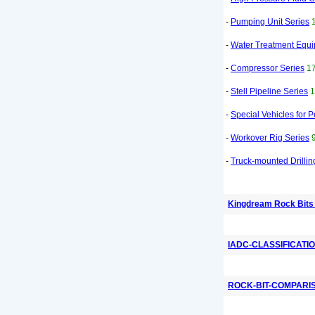
-
Pumping Unit Series
-
Water Treatment Equ
-
Compressor Series
17
-
Stell Pipeline Series
1
-
Special Vehicles for 
-
Workover Rig Series
-
Truck-mounted Drillin
Kingdream Rock Bits
IADC-CLASSIFICATI
ROCK-BIT-COMPARI