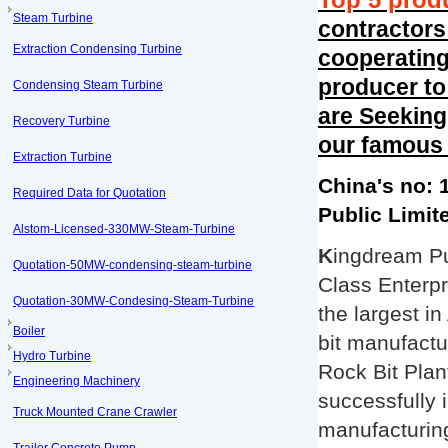
Top 5 prod
Steam Turbine
contractor
Extraction Condensing Turbine
cooperating 
producer to
Condensing Steam Turbine
are Seeking
Recovery Turbine
our famous
Extraction Turbine
China's no: 
Required Data for Quotation
Public Limi
Alstom-Licensed-330MW-Steam-Turbine
K
ingdream Pu
Quotation-50MW-condensing-steam-turbine
Class Enterpr
Quotation-30MW-Condesing-Steam-Turbine
the largest i
Boiler
bit manufactu
Hydro Turbine
Rock Bit Plan
Engineering Machinery
successfully 
Truck Mounted Crane Crawler
manufacturing