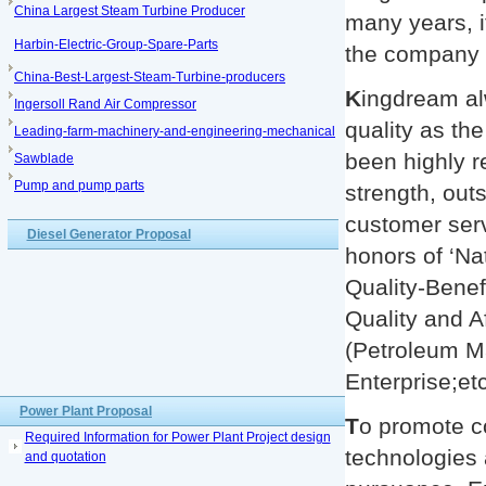
China Largest Steam Turbine Producer
many years, i
Harbin-Electric-Group-Spare-Parts
the company a
China-Best-Largest-Steam-Turbine-producers
K
ingdream al
Ingersoll Rand Air Compressor
quality as th
Leading-farm-machinery-and-engineering-mechanical
been highly r
Sawblade
Pump and pump parts
strength, outs
customer ser
Diesel Generator Proposal
honors of ‘Na
Quality-Benef
Quality and A
(Petroleum Ma
Enterprise;etc
Power Plant Proposal
T
o promote c
Required Information for Power Plant Project design
technologies 
and quotation