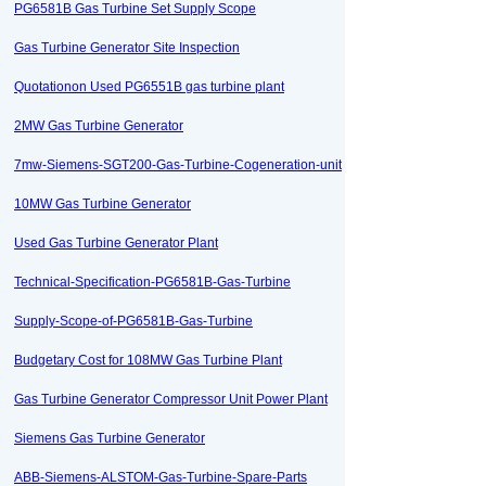
PG6581B Gas Turbine Set Supply Scope
Gas Turbine Generator Site Inspection
Quotationon Used PG6551B gas turbine plant
2MW Gas Turbine Generator
7mw-Siemens-SGT200-Gas-Turbine-Cogeneration-unit
10MW Gas Turbine Generator
Used Gas Turbine Generator Plant
Technical-Specification-PG6581B-Gas-Turbine
Supply-Scope-of-PG6581B-Gas-Turbine
Budgetary Cost for 108MW Gas Turbine Plant
Gas Turbine Generator Compressor Unit Power Plant
Siemens Gas Turbine Generator
ABB-Siemens-ALSTOM-Gas-Turbine-Spare-Parts