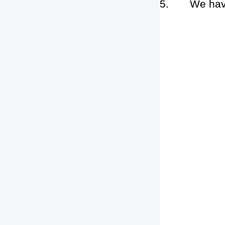
5. We have te