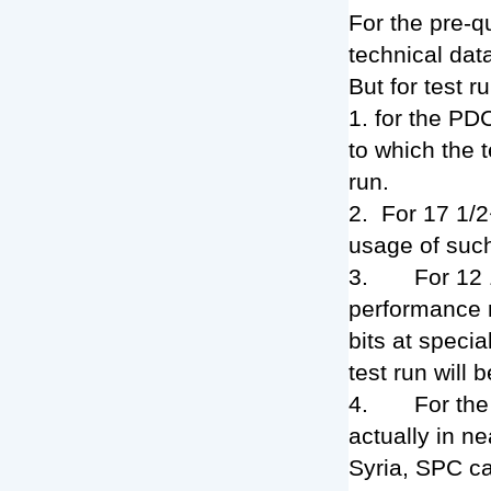
For the pre-q
technical data
But for test 
1. for the PD
to which the 
run.
2. For 17 1/2
usage of such
3. For 12 1/
performance r
bits at specia
test run will b
4. For the 8
actually in n
Syria, SPC ca