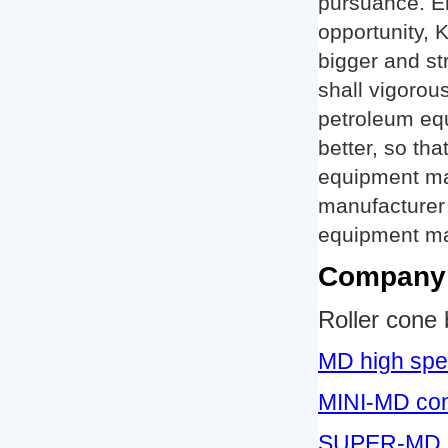
pursuance. E
opportunity, 
bigger and st
shall vigorou
petroleum equ
better, so th
equipment man
manufacturer
equipment man
Company 
Roller cone b
MD high spe
MINI-MD cone 
SUPER-MD su