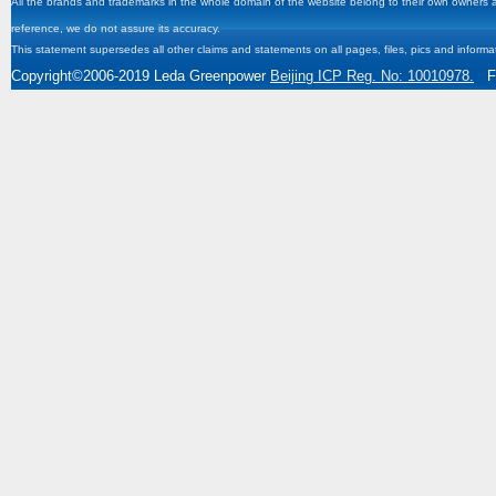
All the brands and trademarks in the whole domain of the website belong to their own owners and
reference, we do not assure its accuracy.
This statement supersedes all other claims and statements on all pages, files, pics and informa
Copyright
©2006-2019
Leda Greenpower
Beijing ICP Reg. No: 10010978.
Fa