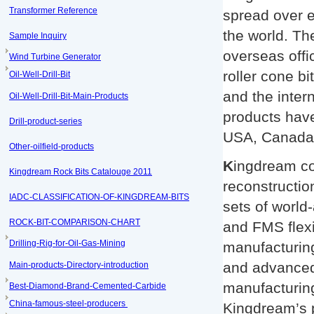
Transformer Reference
spread over ev
the world. Th
Sample Inquiry
overseas offi
Wind Turbine Generator
roller cone bi
Oil-Well-Drill-Bit
and the inte
Oil-Well-Drill-Bit-Main-Products
products have
Drill-product-series
USA, Canada,
Other-oilfield-products
K
ingdream co
Kingdream Rock Bits Catalouge 2011
reconstructi
IADC-CLASSIFICATION-OF-KINGDREAM-BITS
sets of worl
ROCK-BIT-COMPARISON-CHART
and FMS flexi
Drilling-Rig-for-Oil-Gas-Mining
manufacturing
and advanced 
Main-products-Directory-introduction
manufacturing
Best-Diamond-Brand-Cemented-Carbide
China-famous-steel-producers
Kingdream’s p