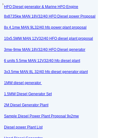
HFO Diesel generator & Marine HFO Engine
8x8735kw MAN 18V32/40 HFO Diesel power Proposal
8x 4.1mw MAN 9L32/40 hfo power plant proposal
10x5.5MW MAN 12V32/40 HFO diesel plant proposal
3mw-9mw MAN 18V32/40 HFO Diesel generator
6 units 5.5mw MAN 12V32/40 hfo diesel plant
3x3.5mw MAN 8L 32/40 hfo diesel generator plant
1MW diesel generator
1.5MW Diesel Generator Set
2M Diesel Generator Plant
Sample Diesel Power Plant Proposal 9x2mw
Diesel power Plant List