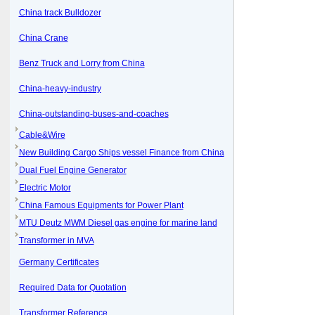
China track Bulldozer
China Crane
Benz Truck and Lorry from China
China-heavy-industry
China-outstanding-buses-and-coaches
Cable&Wire
New Building Cargo Ships vessel Finance from China
Dual Fuel Engine Generator
Electric Motor
China Famous Equipments for Power Plant
MTU Deutz MWM Diesel gas engine for marine land
Transformer in MVA
Germany Certificates
Required Data for Quotation
Transformer Reference