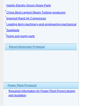
Harbin-Electric-Group-Spare-Parts
China-Best-Largest-Steam-Turbine-producers
Ingersoll Rand Air Compressor
Leading-farm-machinery-and-engineering-mechanical
Sawblade
Pump and pump parts
Diesel Generator Proposal
Power Plant Proposal
Required Information for Power Plant Project design
and quotation