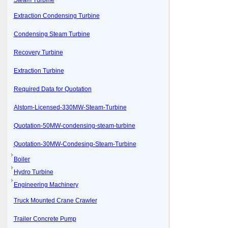
Steam Turbine
Extraction Condensing Turbine
Condensing Steam Turbine
Recovery Turbine
Extraction Turbine
Required Data for Quotation
Alstom-Licensed-330MW-Steam-Turbine
Quotation-50MW-condensing-steam-turbine
Quotation-30MW-Condesing-Steam-Turbine
Boiler
Hydro Turbine
Engineering Machinery
Truck Mounted Crane Crawler
Trailer Concrete Pump