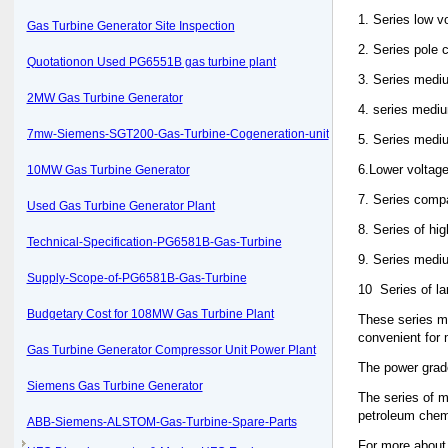
1. Series low v
Gas Turbine Generator Site Inspection
2. Series pole
Quotationon Used PG6551B gas turbine plant
3. Series medi
2MW Gas Turbine Generator
4. series medi
7mw-Siemens-SGT200-Gas-Turbine-Cogeneration-unit
5. Series medi
6.Lower voltage
10MW Gas Turbine Generator
7. Series compa
Used Gas Turbine Generator Plant
8. Series of hi
Technical-Specification-PG6581B-Gas-Turbine
9. Series mediu
Supply-Scope-of-PG6581B-Gas-Turbine
10 Series of la
Budgetary Cost for 108MW Gas Turbine Plant
These series mo
convenient for
Gas Turbine Generator Compressor Unit Power Plant
The power grade
Siemens Gas Turbine Generator
The series of m
petroleum chemis
ABB-Siemens-ALSTOM-Gas-Turbine-Spare-Parts
For more about 