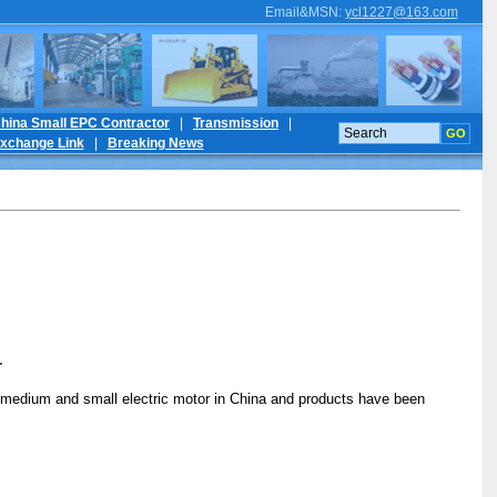
Email&MSN
:
ycl1227@163.com
hina Small EPC Contractor
|
Transmission
|
xchange Link
|
Breaking News
r
for medium and small electric motor in China and products have been