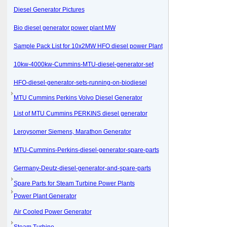
Diesel Generator Pictures
Bio diesel generator power plant MW
Sample Pack List for 10x2MW HFO diesel power Plant
10kw-4000kw-Cummins-MTU-diesel-generator-set
HFO-diesel-generator-sets-running-on-biodiesel
MTU Cummins Perkins Volvo Diesel Generator
List of MTU Cummins PERKINS diesel generator
Leroysomer Siemens, Marathon Generator
MTU-Cummins-Perkins-diesel-generator-spare-parts
Germany-Deutz-diesel-generator-and-spare-parts
Spare Parts for Steam Turbine Power Plants
Power Plant Generator
Air Cooled Power Generator