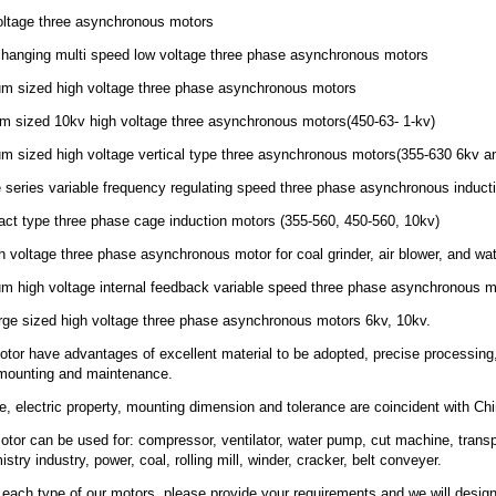
oltage three asynchronous motors
 changing multi speed low voltage three phase asynchronous motors
um sized high voltage three phase asynchronous motors
um sized 10kv high voltage three asynchronous motors(450-63- 1-kv)
um sized high voltage vertical type three asynchronous motors(355-630 6kv a
 series variable frequency regulating speed three phase asynchronous induct
ct type three phase cage induction motors (355-560, 450-560, 10kv)
gh voltage three phase asynchronous motor for coal grinder, air blower, and w
m high voltage internal feedback variable speed three phase asynchronous m
rge sized high voltage three phase asynchronous motors 6kv, 10kv.
tor have advantages of excellent material to be adopted, precise processing, hi
 mounting and maintenance.
, electric property, mounting dimension and tolerance are coincident with 
otor can be used for: compressor, ventilator, water pump, cut machine, trans
try industry, power, coal, rolling mill, winder, cracker, belt conveyer.
each type of our motors ,please provide your requirements and we will design