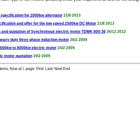
specification for 2000kw alternator
22/8 2013
cification and offer for the low speed 2500kw DC Motor
21/8 2013
a and quotation of Synchronous electric motor TDMK 800-36
26/12 2012
heavy duty three phase induction motor
26/2 2009
4000kw to 8000kw electric motor
24/2 2009
ic motor quotation
19/2 2009
tems, Now at
1
page. First. Last. Next End