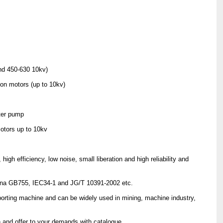
nd 450-630 10kv)
ion motors (up to 10kv)
ater pump
otors up to 10kv
gh efficiency, low noise, small liberation and high reliability and
China GB755, IEC34-1 and JG/T 10391-2002 etc.
porting machine and can be widely used in mining, machine industry,
 and offer to your demands with catalogue.