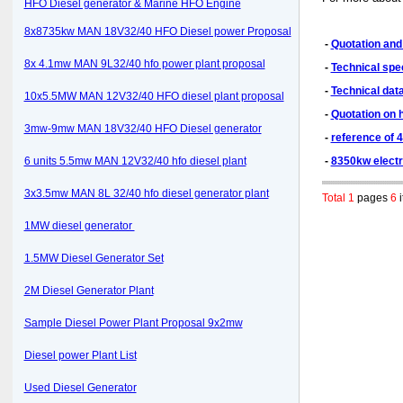
HFO Diesel generator & Marine HFO Engine
8x8735kw MAN 18V32/40 HFO Diesel power Proposal
-
Quotation and 
8x 4.1mw MAN 9L32/40 hfo power plant proposal
-
Technical spe
-
Technical dat
10x5.5MW MAN 12V32/40 HFO diesel plant proposal
-
Quotation on 
3mw-9mw MAN 18V32/40 HFO Diesel generator
-
reference of 
6 units 5.5mw MAN 12V32/40 hfo diesel plant
-
8350kw electr
3x3.5mw MAN 8L 32/40 hfo diesel generator plant
Total 1
pages
6
i
1MW diesel generator
1.5MW Diesel Generator Set
2M Diesel Generator Plant
Sample Diesel Power Plant Proposal 9x2mw
Diesel power Plant List
Used Diesel Generator