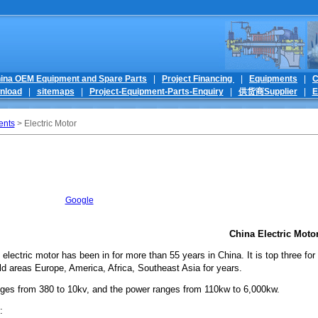
ina OEM Equipment and Spare Parts
|
Project Financing
|
Equipments
|
C
nload
|
sitemaps
|
Project-Equipment-Parts-Enquiry
|
供货商Supplier
|
E
ents
> Electric Motor
Google
China Electric Moto
 electric motor has been in for more than 55 years in China. It is top three 
ld areas Europe, America, Africa, Southeast Asia for years.
nges from 380 to 10kv, and the power ranges from 110kw to 6,000kw.
e: