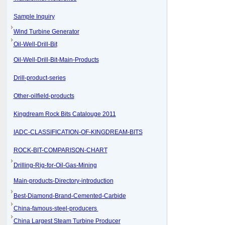
Sample Inquiry
Wind Turbine Generator
Oil-Well-Drill-Bit
Oil-Well-Drill-Bit-Main-Products
Drill-product-series
Other-oilfield-products
Kingdream Rock Bits Catalouge 2011
IADC-CLASSIFICATION-OF-KINGDREAM-BITS
ROCK-BIT-COMPARISON-CHART
Drilling-Rig-for-Oil-Gas-Mining
Main-products-Directory-introduction
Best-Diamond-Brand-Cemented-Carbide
China-famous-steel-producers
China Largest Steam Turbine Producer