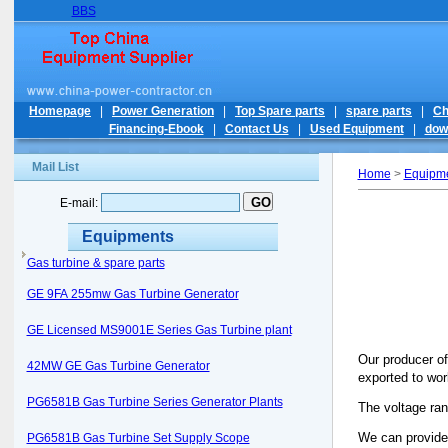
BBS
Homepage
|
Power Generation
|
Top Spare parts
|
spare parts
|
Ch
Financing-Ebook
|
Contact Us
|
Used Equipment
|
dow
Mail List
Home
>
Equipm
E-mail:
Equipments
Gas turbine & spare parts
GE 9FA 255mw Gas Turbine Generator
GE Licensed MS9001E Series Gas Turbine plant
Our producer of
42MW GE Gas Turbine Generator
exported to wor
PG6581B Gas Turbine Series Generator Plants
The voltage ra
We can provid
PG6581B Gas Turbine Set Supply Scope