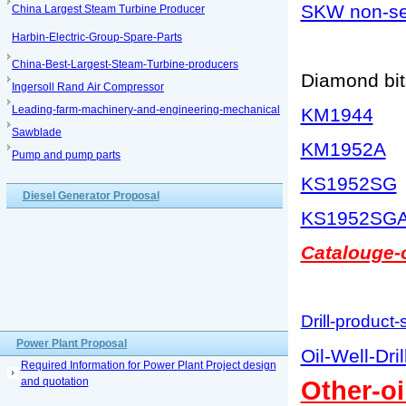
SKW non-sea
China Largest Steam Turbine Producer
Harbin-Electric-Group-Spare-Parts
China-Best-Largest-Steam-Turbine-producers
Diamond bits
Ingersoll Rand Air Compressor
Leading-farm-machinery-and-engineering-mechanical
KM1944
Sawblade
KM1952A
Pump and pump parts
KS1952SG
Diesel Generator Proposal
KS1952SG
Catalouge-o
Drill-product-
Power Plant Proposal
Oil-Well-Dri
Required Information for Power Plant Project design
and quotation
Other-oi