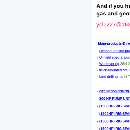
And if you h
gas and geot
ycl1227@16
Main-products-Dire
-
Offshore drilling pl
-
Oil field special p
-
Workover rig
28/4 
-
truck-mounted drilli
-
land drilling rig
28/
-
circulation drill r
-
800 HP PUMP UNI
-
(1500HP) RIG SP
-
(1500HP) RIG SP
-
(1500HP) RIG SP
-
(1500HP) RIG SP