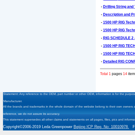
-
Drilling String and
-
Description and Pr
-
1500 HP RIG Techni
-
1500 HP RIG Techni
-
RIG SCHEDULE 2 
-
1500 HP RIG TEC
-
1500 HP RIG TEC
-
Detailed RIG CON
Total 1
pages
14
item
Statement: Any reference to the OEM, part number or other OEM, information is for the purpose
Manufacturer.
All the brands and trademarks in the whole domain of the website belong to their own owners and
reference, we do not assure its accuracy.
This statement supersedes all other claims and statements on all pages, files, pics and informa
Copyright
©2006-2019
Leda Greenpower
Beijing ICP Reg. No: 10010978.
Fa