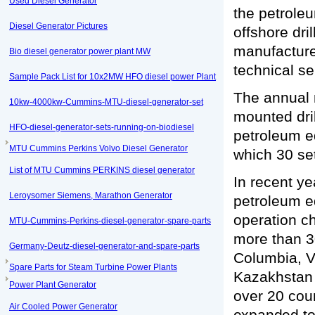
Used Diesel Generator
the petroleu
Diesel Generator Pictures
offshore dri
manufacture 
Bio diesel generator power plant MW
technical se
Sample Pack List for 10x2MW HFO diesel power Plant
The annual m
10kw-4000kw-Cummins-MTU-diesel-generator-set
mounted dril
HFO-diesel-generator-sets-running-on-biodiesel
petroleum e
MTU Cummins Perkins Volvo Diesel Generator
which 30 se
List of MTU Cummins PERKINS diesel generator
In recent ye
Leroysomer Siemens, Marathon Generator
petroleum e
operation c
MTU-Cummins-Perkins-diesel-generator-spare-parts
more than 3
Germany-Deutz-diesel-generator-and-spare-parts
Columbia, V
Spare Parts for Steam Turbine Power Plants
Kazakhsta
Power Plant Generator
over 20 cou
Air Cooled Power Generator
expanded to 