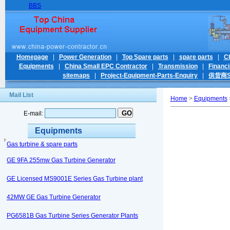
BBS
Homepage
|
Power Generation
|
Top Spare parts
|
spare parts
|
C
Equipments
|
China Small EPC Contractor
|
Transmission
|
Financ
sitemaps
|
Project-Equipment-Parts-Enquiry
|
供货商Su
Mail List
Home
>
Equipments
>
E-mail:
Equipments
Gas turbine & spare parts
GE 9FA 255mw Gas Turbine Generator
GE Licensed MS9001E Series Gas Turbine plant
42MW GE Gas Turbine Generator
PG6581B Gas Turbine Series Generator Plants