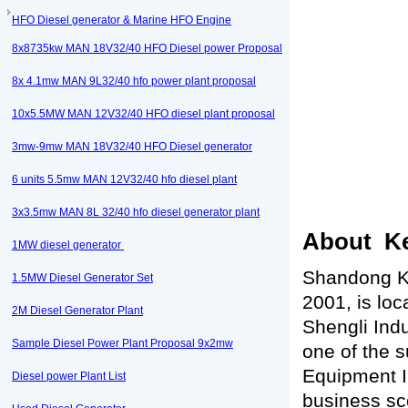
HFO Diesel generator & Marine HFO Engine
8x8735kw MAN 18V32/40 HFO Diesel power Proposal
8x 4.1mw MAN 9L32/40 hfo power plant proposal
10x5.5MW MAN 12V32/40 HFO diesel plant proposal
3mw-9mw MAN 18V32/40 HFO Diesel generator
6 units 5.5mw MAN 12V32/40 hfo diesel plant
3x3.5mw MAN 8L 32/40 hfo diesel generator plant
About Ke
1MW diesel generator
Shandong Ke
1.5MW Diesel Generator Set
2001, is loc
2M Diesel Generator Plant
Shengli Indu
Sample Diesel Power Plant Proposal 9x2mw
one of the s
Equipment In
Diesel power Plant List
business sc