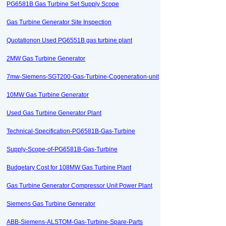
PG6581B Gas Turbine Set Supply Scope
Gas Turbine Generator Site Inspection
Quotationon Used PG6551B gas turbine plant
2MW Gas Turbine Generator
7mw-Siemens-SGT200-Gas-Turbine-Cogeneration-unit
10MW Gas Turbine Generator
Used Gas Turbine Generator Plant
Technical-Specification-PG6581B-Gas-Turbine
Supply-Scope-of-PG6581B-Gas-Turbine
Budgetary Cost for 108MW Gas Turbine Plant
Gas Turbine Generator Compressor Unit Power Plant
Siemens Gas Turbine Generator
ABB-Siemens-ALSTOM-Gas-Turbine-Spare-Parts