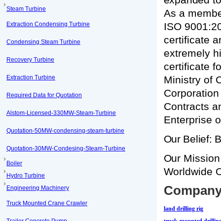
Steam Turbine
As a member
Extraction Condensing Turbine
ISO 9001:200
certificate 
Condensing Steam Turbine
extremely hi
Recovery Turbine
certificate 
Extraction Turbine
Ministry of
Corporation
Required Data for Quotation
Contracts a
Alstom-Licensed-330MW-Steam-Turbine
Enterprise o
Quotation-50MW-condensing-steam-turbine
Our Belief: 
Quotation-30MW-Condesing-Steam-Turbine
Our Mission:
Boiler
Worldwide Oi
Hydro Turbine
Company 
Engineering Machinery
Truck Mounted Crane Crawler
land drilling rig