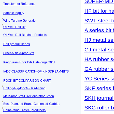
SUPER-MD s
Transformer Reference
HF bit for h
Sample Inquiry
SWT steel to
Wind Turbine Generator
Oil-Well-Drill-Bit
A series bit f
Oil-Well-Drill-Bit-Main-Products
HJ metal sea
Drill-product-series
GJ metal sea
Other-oilfield-products
HA rubber se
Kingdream Rock Bits Catalouge 2011
GA rubber se
IADC-CLASSIFICATION-OF-KINGDREAM-BITS
YC Series si
ROCK-BIT-COMPARISON-CHART
SKF series f
Drilling-Rig-for-Oil-Gas-Mining
Main-products-Directory-introduction
SKH journal 
Best-Diamond-Brand-Cemented-Carbide
SKG roller b
China-famous-steel-producers