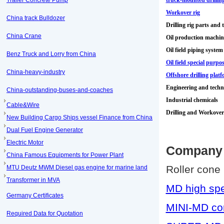
Trailer Concrete Pump
truck-mounted drilling
Workover rig
China track Bulldozer
Drilling rig parts and 
China Crane
Oil production machi
Oil field piping system
Benz Truck and Lorry from China
Oil field special purp
China-heavy-industry
Offshore drilling plat
Engineering and techni
China-outstanding-buses-and-coaches
Industrial chemicals
Cable&Wire
Drilling and Workover
New Building Cargo Ships vessel Finance from China
Dual Fuel Engine Generator
Electric Motor
Company 
China Famous Equipments for Power Plant
Roller cone 
MTU Deutz MWM Diesel gas engine for marine land
Transformer in MVA
MD high spe
Germany Certificates
MINI-MD cone
Required Data for Quotation