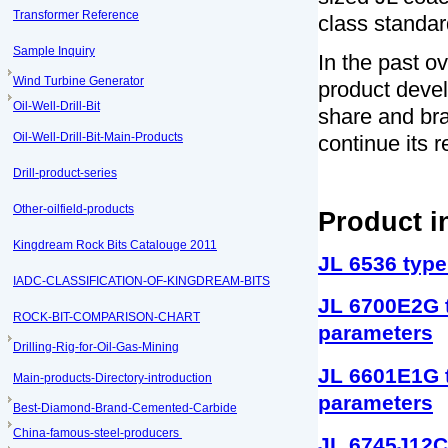
Transformer Reference
class standar
Sample Inquiry
In the past o
Wind Turbine Generator
product devel
Oil-Well-Drill-Bit
share and bra
Oil-Well-Drill-Bit-Main-Products
continue its 
Drill-product-series
Other-oilfield-products
Product i
Kingdream Rock Bits Catalouge 2011
JL 6536 type
IADC-CLASSIFICATION-OF-KINGDREAM-BITS
JL 6700E2G t
ROCK-BIT-COMPARISON-CHART
parameters
Drilling-Rig-for-Oil-Gas-Mining
JL 6601E1G t
Main-products-Directory-introduction
parameters
Best-Diamond-Brand-Cemented-Carbide
China-famous-steel-producers
JL 6745J12C 