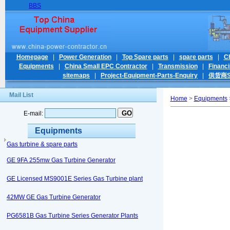
BBS
Homepage
|
Power Generation
|
Top Spare parts
|
spare parts
|
C
Equipments
|
China Small EPC Contractor
|
Transmission
|
Financ
sitemaps
|
Project-Equipment-Parts-Enquiry
|
供货商Su
Mail List
Home
>
Equipments
E-mail:
Equipments
Gas turbine & spare parts
GE 9FA 255mw Gas Turbine Generator
GE Licensed MS9001E Series Gas Turbine plant
42MW GE Gas Turbine Generator
PG6581B Gas Turbine Series Generator Plants