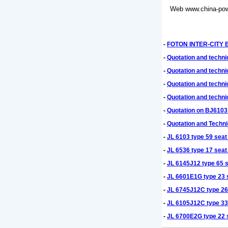
Web
www.china-pow
-
FOTON INTER-CITY BU
-
Quotation and techn
-
Quotation and techn
-
Quotation and techni
-
Quotation and techn
-
Quotation on BJ6103
-
Quotation and Techni
-
JL 6103 type 59 seat
-
JL 6536 type 17 seat
-
JL 6145J12 type 65 s
-
JL 6601E1G type 23 s
-
JL 6745J12C type 26 
-
JL 6105J12C type 33 
-
JL 6700E2G type 22 s