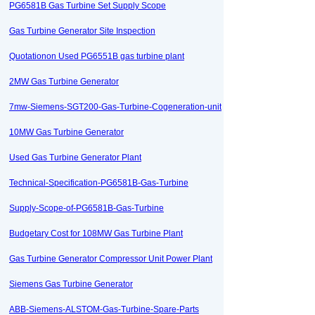
PG6581B Gas Turbine Set Supply Scope
Gas Turbine Generator Site Inspection
Quotationon Used PG6551B gas turbine plant
2MW Gas Turbine Generator
7mw-Siemens-SGT200-Gas-Turbine-Cogeneration-unit
10MW Gas Turbine Generator
Used Gas Turbine Generator Plant
Technical-Specification-PG6581B-Gas-Turbine
Supply-Scope-of-PG6581B-Gas-Turbine
Budgetary Cost for 108MW Gas Turbine Plant
Gas Turbine Generator Compressor Unit Power Plant
Siemens Gas Turbine Generator
ABB-Siemens-ALSTOM-Gas-Turbine-Spare-Parts