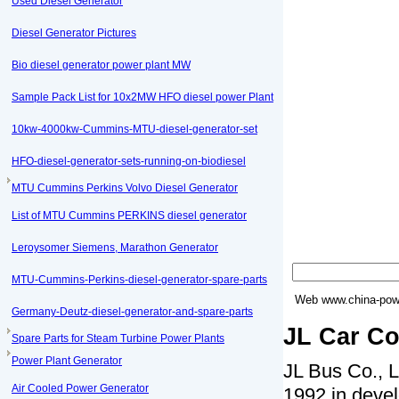
Used Diesel Generator
Diesel Generator Pictures
Bio diesel generator power plant MW
Sample Pack List for 10x2MW HFO diesel power Plant
10kw-4000kw-Cummins-MTU-diesel-generator-set
HFO-diesel-generator-sets-running-on-biodiesel
MTU Cummins Perkins Volvo Diesel Generator
List of MTU Cummins PERKINS diesel generator
Leroysomer Siemens, Marathon Generator
MTU-Cummins-Perkins-diesel-generator-spare-parts
Web
www.china-powe
Germany-Deutz-diesel-generator-and-spare-parts
JL Car Co
Spare Parts for Steam Turbine Power Plants
Power Plant Generator
JL Bus Co., L
Air Cooled Power Generator
1992 in devel