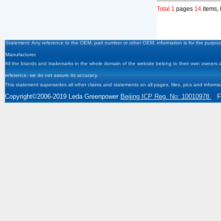
Total 1
pages
14
items,
Statement: Any reference to the OEM, part number or other OEM, information is for the purpose
Manufacturer.
All the brands and trademarks in the whole domain of the website belong to their own owners and
reference, we do not assure its accuracy.
This statement supersedes all other claims and statements on all pages, files, pics and informa
Copyright
©2006-2019
Leda Greenpower
Beijing ICP Reg. No: 10010978.
Fa