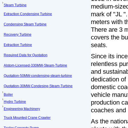
medium-sized 
Steam Turbine
mark of "JL "
Extraction Condensing Turbine
meters with t
Condensing Steam Turbine
There are 3 
Recovery Turbine
covers the bu
seats.
Extraction Turbine
Since its inc
Required Data for Quotation
relentless pu
Alstom-Licensed-330MW-Steam-Turbine
and sustaina
Quotation-50MW-condensing-steam-turbine
dedication of
domestic coac
Quotation-30MW-Condesing-Steam-Turbine
vehicle manuf
Boiler
production ca
Hydro Turbine
coaches and 
Engineering Machinery
Truck Mounted Crane Crawler
As the nation