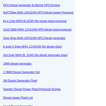
HFO Diesel generator & Marine HFO Engine
8x8735kw MAN 18V32/40 HFO Diesel power Proposal
8x 4.1mw MAN 9L32/40 hfo power plant proposal
10x5.5MW MAN 12V32/40 HFO diesel plant proposal
3mw-9mw MAN 18V32/40 HFO Diesel generator
6 units 5.5mw MAN 12V32/40 hfo diesel plant
3x3.5mw MAN 8L 32/40 hfo diesel generator plant
1MW diesel generator
1.5MW Diesel Generator Set
2M Diesel Generator Plant
Sample Diesel Power Plant Proposal 9x2mw
Diesel power Plant List