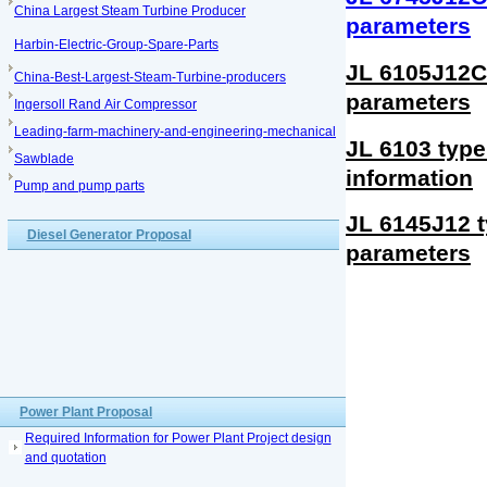
China Largest Steam Turbine Producer
parameters
Harbin-Electric-Group-Spare-Parts
JL 6105J12C 
China-Best-Largest-Steam-Turbine-producers
parameters
Ingersoll Rand Air Compressor
Leading-farm-machinery-and-engineering-mechanical
JL 6103 type
Sawblade
information
Pump and pump parts
JL 6145J12 t
Diesel Generator Proposal
parameters
Power Plant Proposal
Required Information for Power Plant Project design
and quotation