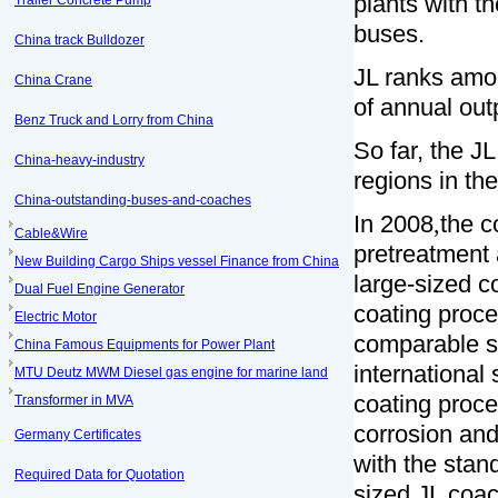
plants with t
Trailer Concrete Pump
buses.
China track Bulldozer
JL ranks amo
China Crane
of annual out
Benz Truck and Lorry from China
So far, the JL
China-heavy-industry
regions in the
China-outstanding-buses-and-coaches
In 2008
,
the c
Cable&Wire
pretreatment 
New Building Cargo Ships vessel Finance from China
large-sized c
Dual Fuel Engine Generator
coating proce
Electric Motor
comparable s
China Famous Equipments for Power Plant
international
MTU Deutz MWM Diesel gas engine for marine land
coating proce
Transformer in MVA
corrosion and
Germany Certificates
with the stan
Required Data for Quotation
sized JL coac