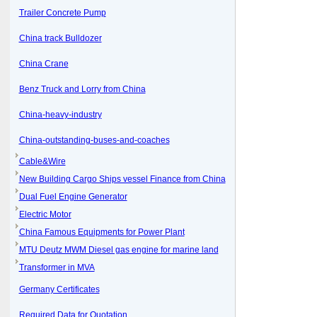
Trailer Concrete Pump
China track Bulldozer
China Crane
Benz Truck and Lorry from China
China-heavy-industry
China-outstanding-buses-and-coaches
Cable&Wire
New Building Cargo Ships vessel Finance from China
Dual Fuel Engine Generator
Electric Motor
China Famous Equipments for Power Plant
MTU Deutz MWM Diesel gas engine for marine land
Transformer in MVA
Germany Certificates
Required Data for Quotation