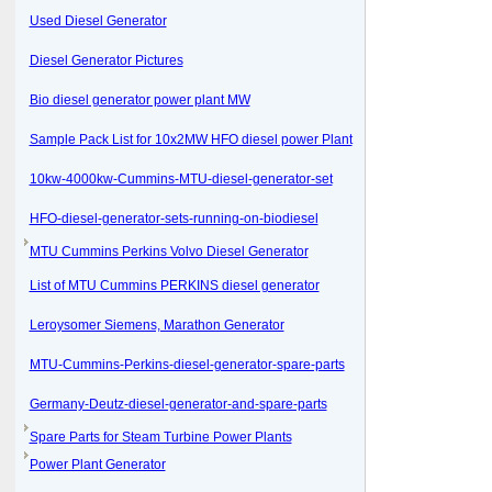
Used Diesel Generator
Diesel Generator Pictures
Bio diesel generator power plant MW
Sample Pack List for 10x2MW HFO diesel power Plant
10kw-4000kw-Cummins-MTU-diesel-generator-set
HFO-diesel-generator-sets-running-on-biodiesel
MTU Cummins Perkins Volvo Diesel Generator
List of MTU Cummins PERKINS diesel generator
Leroysomer Siemens, Marathon Generator
MTU-Cummins-Perkins-diesel-generator-spare-parts
Germany-Deutz-diesel-generator-and-spare-parts
Spare Parts for Steam Turbine Power Plants
Power Plant Generator