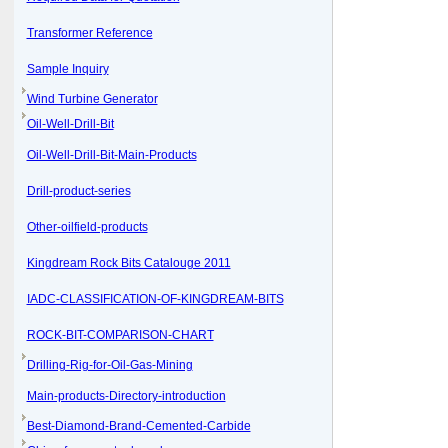
Transformer Reference
Sample Inquiry
Wind Turbine Generator
Oil-Well-Drill-Bit
Oil-Well-Drill-Bit-Main-Products
Drill-product-series
Other-oilfield-products
Kingdream Rock Bits Catalouge 2011
IADC-CLASSIFICATION-OF-KINGDREAM-BITS
ROCK-BIT-COMPARISON-CHART
Drilling-Rig-for-Oil-Gas-Mining
Main-products-Directory-introduction
Best-Diamond-Brand-Cemented-Carbide