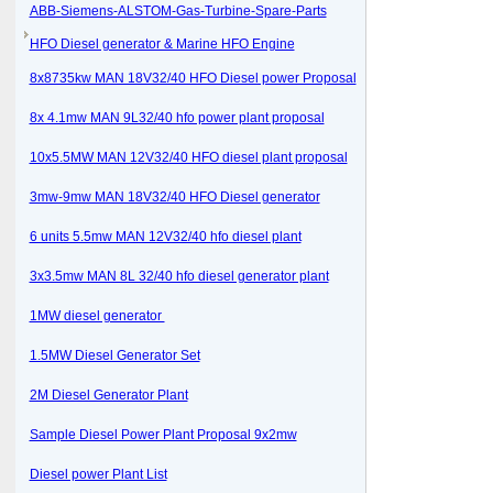
ABB-Siemens-ALSTOM-Gas-Turbine-Spare-Parts
HFO Diesel generator & Marine HFO Engine
8x8735kw MAN 18V32/40 HFO Diesel power Proposal
8x 4.1mw MAN 9L32/40 hfo power plant proposal
10x5.5MW MAN 12V32/40 HFO diesel plant proposal
3mw-9mw MAN 18V32/40 HFO Diesel generator
6 units 5.5mw MAN 12V32/40 hfo diesel plant
3x3.5mw MAN 8L 32/40 hfo diesel generator plant
1MW diesel generator
1.5MW Diesel Generator Set
2M Diesel Generator Plant
Sample Diesel Power Plant Proposal 9x2mw
Diesel power Plant List