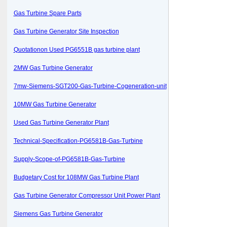
Gas Turbine Spare Parts
Gas Turbine Generator Site Inspection
Quotationon Used PG6551B gas turbine plant
2MW Gas Turbine Generator
7mw-Siemens-SGT200-Gas-Turbine-Cogeneration-unit
10MW Gas Turbine Generator
Used Gas Turbine Generator Plant
Technical-Specification-PG6581B-Gas-Turbine
Supply-Scope-of-PG6581B-Gas-Turbine
Budgetary Cost for 108MW Gas Turbine Plant
Gas Turbine Generator Compressor Unit Power Plant
Siemens Gas Turbine Generator