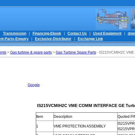
|
Transmission
|
Financing-Ebook
|
Contact Us
|
Used Equipment
|
dow
nt-Parts-Enquiry
|
Exclusive-Distributor
|
Exchange Link
ents
>
Gas turbine & spare parts
>
Gas Turbine Spare Parts
- IS215VCMIH2C VME 
Google
IS215VCMIH2C VME COMM INTERFACE GE Turbin
Item
Description
Quoted P/
IS215VPRO
1
VME PROTECTION ASSEMBLY
IS215VP