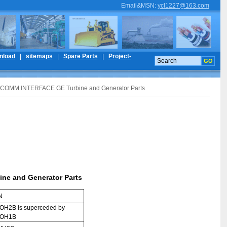
Email&MSN
:
ycl1227@163.com
nload
|
sitemaps
|
Spare Parts
|
Project-
COMM INTERFACE GE Turbine and Generator Parts
e and Generator Parts
N
H2B is superceded by
ROH1B