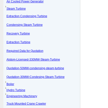
Air Cooled Power Generator
Steam Turbine
Extraction Condensing Turbine
Condensing Steam Turbine
Recovery Turbine
Extraction Turbine
Required Data for Quotation
Alstom-Licensed-330MW-Steam-Turbine
Quotation-50MW-condensing-steam-turbine
Quotation-30MW-Condesing-Steam-Turbine
Boiler
Hydro Turbine
Engineering Machinery
Truck Mounted Crane Crawler