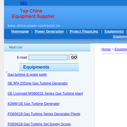
BBS
Homepage
|
Power Generation
|
Project Financing
|
Equipments
Equipme
Mail List
Home
>
Equipm
E-mail:
Equipments
Gas turbine & spare parts
GE 9FA 255mw Gas Turbine Generator
GE Licensed MS9001E Series Gas Turbine plant
42MW GE Gas Turbine Generator
PG6581B Gas Turbine Series Generator Plants
PG6581B Gas Turbine Set Supply Scope