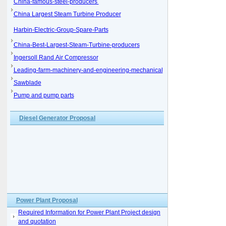
China-famous-steel-producers
China Largest Steam Turbine Producer
Harbin-Electric-Group-Spare-Parts
China-Best-Largest-Steam-Turbine-producers
Ingersoll Rand Air Compressor
Leading-farm-machinery-and-engineering-mechanical
Sawblade
Pump and pump parts
Diesel Generator Proposal
Power Plant Proposal
Required Information for Power Plant Project design
and quotation