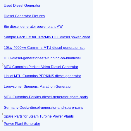
Used Diesel Generator
Diesel Generator Pictures
Bio diesel generator power plant MW
Sample Pack List for 10x2MW HFO diesel power Plant
10kw-4000kw-Cummins-MTU-diesel-generator-set
HFO-diesel-generator-sets-running-on-biodiesel
MTU Cummins Perkins Volvo Diesel Generator
List of MTU Cummins PERKINS diesel generator
Leroysomer Siemens, Marathon Generator
MTU-Cummins-Perkins-diesel-generator-spare-parts
Germany-Deutz-diesel-generator-and-spare-parts
Spare Parts for Steam Turbine Power Plants
Power Plant Generator