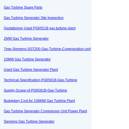
Gas Turbine Spare Parts
Gas Turbine Generator Site Inspection
Quotationon Used PG6551B gas turbine plant
2MW Gas Turbine Generator
7mw-Siemens-SGT200-Gas-Turbine-Cogeneration-unit
10MW Gas Turbine Generator
Used Gas Turbine Generator Plant
Technical-Specification-PG6581B-Gas-Turbine
Supply-Scope-of-PG6581B-Gas-Turbine
Budgetary Cost for 108MW Gas Turbine Plant
Gas Turbine Generator Compressor Unit Power Plant
Siemens Gas Turbine Generator