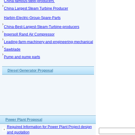
China-famous-steel-producers
China Largest Steam Turbine Producer
Harbin-Electric-Group-Spare-Parts
China-Best-Largest-Steam-Turbine-producers
Ingersoll Rand Air Compressor
Leading-farm-machinery-and-engineering-mechanical
Sawblade
Pump and pump parts
Diesel Generator Proposal
Power Plant Proposal
Required Information for Power Plant Project design
and quotation