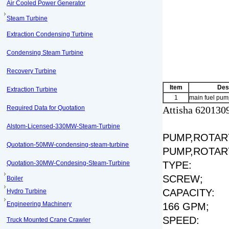
Air Cooled Power Generator
Steam Turbine
Extraction Condensing Turbine
Condensing Steam Turbine
Recovery Turbine
Item
Des
Extraction Turbine
1
main fuel pum
Required Data for Quotation
Attisha 620130
Alstom-Licensed-330MW-Steam-Turbine
PUMP,ROTARY
Quotation-50MW-condensing-steam-turbine
PUMP,ROTAR
Quotation-30MW-Condesing-Steam-Turbine
TYPE:
SCREW;
Boiler
CAPACITY:
Hydro Turbine
Engineering Machinery
166 GPM;
SPEED:
Truck Mounted Crane Crawler