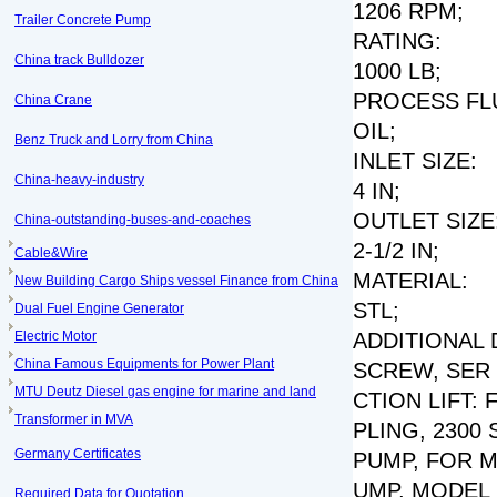
1206 RPM;
Trailer Concrete Pump
RATING:
China track Bulldozer
1000 LB;
PROCESS FLU
China Crane
OIL;
Benz Truck and Lorry from China
INLET SIZE:
China-heavy-industry
4 IN;
OUTLET SIZE
China-outstanding-buses-and-coaches
2-1/2 IN;
Cable&Wire
MATERIAL:
New Building Cargo Ships vessel Finance from China
STL;
Dual Fuel Engine Generator
Electric Motor
ADDITIONAL 
China Famous Equipments for Power Plant
SCREW, SER N
MTU Deutz Diesel gas engine for marine and land
CTION LIFT:
Transformer in MVA
PLING, 2300
Germany Certificates
PUMP, FOR M
UMP, MODEL N
Required Data for Quotation