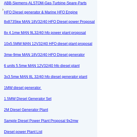
ABB-Siemens-ALSTOM-Gas-Turbine-Spare-Parts
HFO Diesel generator & Marine HFO Engine
8x8735kw MAN 18V32/40 HFO Diesel power Proposal
8x 4.1mw MAN 9L32/40 hfo power plant proposal
10x5.5MW MAN 12V32/40 HFO diesel plant proposal
3mw-9mw MAN 18V32/40 HFO Diesel generator
6 units 5.5mw MAN 12V32/40 hfo diesel plant
3x3.5mw MAN 8L 32/40 hfo diesel generator plant
1MW diesel generator
1.5MW Diesel Generator Set
2M Diesel Generator Plant
Sample Diesel Power Plant Proposal 9x2mw
Diesel power Plant List