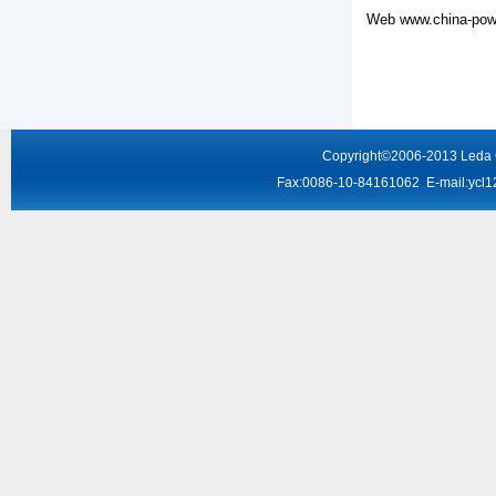
Web
www.china-powe
Copyright
©2006-2013
Leda
Fax:0086-10-84161062 E-mail:
ycl