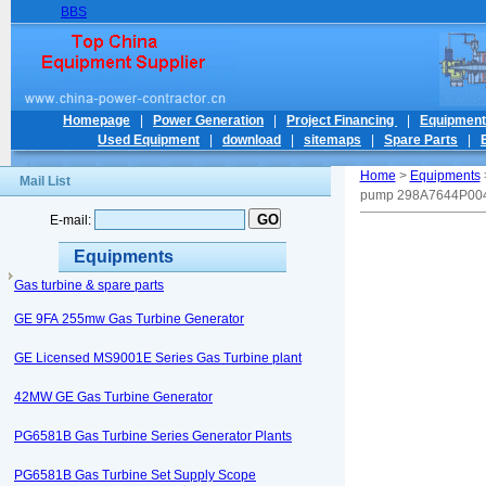
BBS
Homepage
|
Power Generation
|
Project Financing
|
Equipmen
Used Equipment
|
download
|
sitemaps
|
Spare Parts
|
Home
>
Equipments
Mail List
pump 298A7644P00
E-mail:
Equipments
Gas turbine & spare parts
GE 9FA 255mw Gas Turbine Generator
GE Licensed MS9001E Series Gas Turbine plant
42MW GE Gas Turbine Generator
PG6581B Gas Turbine Series Generator Plants
PG6581B Gas Turbine Set Supply Scope