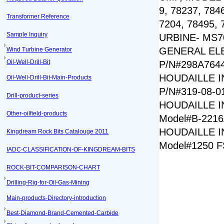
9, 78237, 784
Transformer Reference
7204, 78495,
Sample Inquiry
URBINE- MS7
GENERAL EL
Wind Turbine Generator
Oil-Well-Drill-Bit
P/N#298A764
HOUDAILLE I
Oil-Well-Drill-Bit-Main-Products
P/N#319-08-0
Drill-product-series
HOUDAILLE I
Other-oilfield-products
Model#B-221
HOUDAILLE I
Kingdream Rock Bits Catalouge 2011
Model#1250 
IADC-CLASSIFICATION-OF-KINGDREAM-BITS
ROCK-BIT-COMPARISON-CHART
Drilling-Rig-for-Oil-Gas-Mining
Main-products-Directory-introduction
Best-Diamond-Brand-Cemented-Carbide