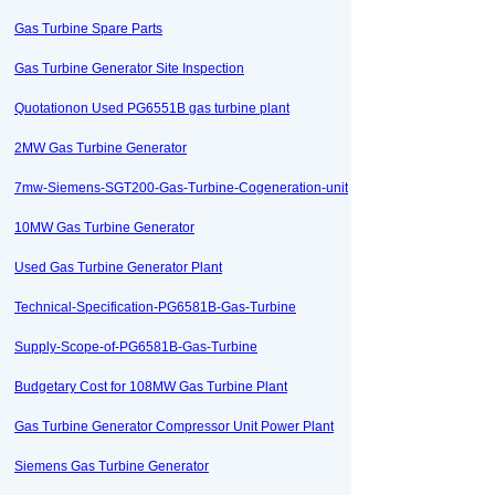
Gas Turbine Spare Parts
Gas Turbine Generator Site Inspection
Quotationon Used PG6551B gas turbine plant
2MW Gas Turbine Generator
7mw-Siemens-SGT200-Gas-Turbine-Cogeneration-unit
10MW Gas Turbine Generator
Used Gas Turbine Generator Plant
Technical-Specification-PG6581B-Gas-Turbine
Supply-Scope-of-PG6581B-Gas-Turbine
Budgetary Cost for 108MW Gas Turbine Plant
Gas Turbine Generator Compressor Unit Power Plant
Siemens Gas Turbine Generator