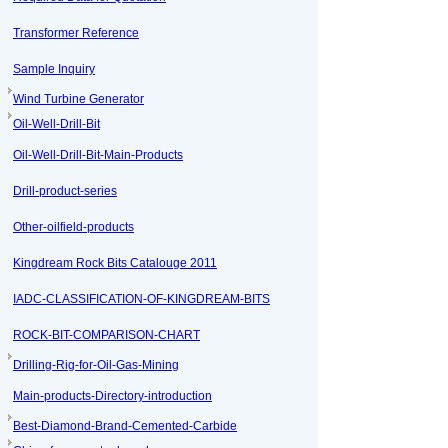
Transformer Reference
Sample Inquiry
Wind Turbine Generator
Oil-Well-Drill-Bit
Oil-Well-Drill-Bit-Main-Products
Drill-product-series
Other-oilfield-products
Kingdream Rock Bits Catalouge 2011
IADC-CLASSIFICATION-OF-KINGDREAM-BITS
ROCK-BIT-COMPARISON-CHART
Drilling-Rig-for-Oil-Gas-Mining
Main-products-Directory-introduction
Best-Diamond-Brand-Cemented-Carbide