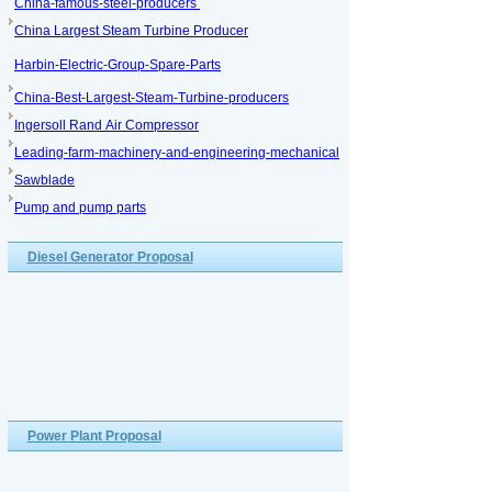
China-famous-steel-producers
China Largest Steam Turbine Producer
Harbin-Electric-Group-Spare-Parts
China-Best-Largest-Steam-Turbine-producers
Ingersoll Rand Air Compressor
Leading-farm-machinery-and-engineering-mechanical
Sawblade
Pump and pump parts
Diesel Generator Proposal
Power Plant Proposal