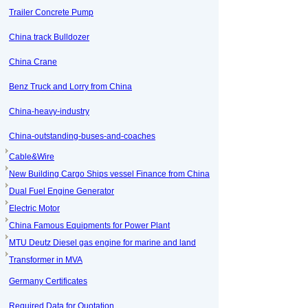
Trailer Concrete Pump
China track Bulldozer
China Crane
Benz Truck and Lorry from China
China-heavy-industry
China-outstanding-buses-and-coaches
Cable&Wire
New Building Cargo Ships vessel Finance from China
Dual Fuel Engine Generator
Electric Motor
China Famous Equipments for Power Plant
MTU Deutz Diesel gas engine for marine and land
Transformer in MVA
Germany Certificates
Required Data for Quotation