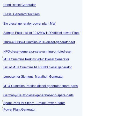
Used Diesel Generator
Diesel Generator Pictures
Bio diesel generator power plant MW
Sample Pack List for 10x2MW HFO diesel power Plant
10kw-4000kw-Cummins-MTU-diesel-generator-set
HFO-diesel-generator-sets-running-on-biodiesel
MTU Cummins Perkins Volvo Diesel Generator
List of MTU Cummins PERKINS diesel generator
Leroysomer Siemens, Marathon Generator
MTU-Cummins-Perkins-diesel-generator-spare-parts
Germany-Deutz-diesel-generator-and-spare-parts
Spare Parts for Steam Turbine Power Plants
Power Plant Generator