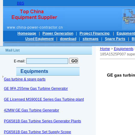
BBS
Homepage
|
Power Generation
|
Project Financing
|
Equipmen
Used Equipment
|
download
|
sitemaps
|
Spare Parts
|
B
Home
>
Equipments
Mail List
185A1525P007 supe
E-mail:
Equipments
GE gas turbi
Gas turbine & spare parts
GE 9FA 255mw Gas Turbine Generator
GE Licensed MS9001E Series Gas Turbine plant
42MW GE Gas Turbine Generator
PG6581B Gas Turbine Series Generator Plants
PG6581B Gas Turbine Set Supply Scope