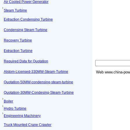
Air Cooled Power Generator
Steam Turbine
Extraction Condensing Turbine
Condensing Steam Turbine
Recovery Turbine
Extraction Turbine
Required Data for Quotation
Alstom-Licensed-330MW-Steam-Turbine
Web
www.china-powe
Quotation-50MW-condensing-steam-turbine
Quotation-30MW-Condesing-Steam-Turbine
Boiler
Hydro Turbine
Engineering Machinery
Truck Mounted Crane Crawler