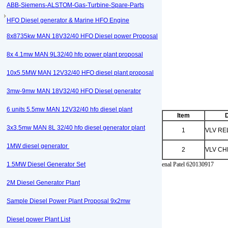
ABB-Siemens-ALSTOM-Gas-Turbine-Spare-Parts
HFO Diesel generator & Marine HFO Engine
8x8735kw MAN 18V32/40 HFO Diesel power Proposal
8x 4.1mw MAN 9L32/40 hfo power plant proposal
10x5.5MW MAN 12V32/40 HFO diesel plant proposal
3mw-9mw MAN 18V32/40 HFO Diesel generator
6 units 5.5mw MAN 12V32/40 hfo diesel plant
Item
D
3x3.5mw MAN 8L 32/40 hfo diesel generator plant
1
VLV RE
1MW diesel generator
2
VLV C
1.5MW Diesel Generator Set
enal Patel 620130917
2M Diesel Generator Plant
Sample Diesel Power Plant Proposal 9x2mw
Diesel power Plant List