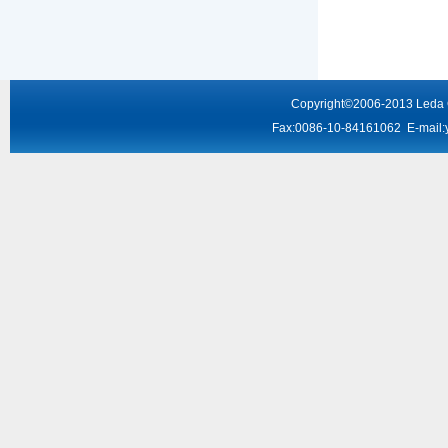
Copyright
©2006-2013
Leda
Fax:0086-10-84161062 E-mail: