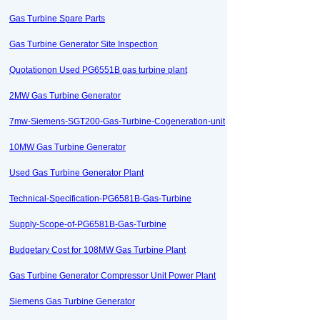
Gas Turbine Spare Parts
Gas Turbine Generator Site Inspection
Quotationon Used PG6551B gas turbine plant
2MW Gas Turbine Generator
7mw-Siemens-SGT200-Gas-Turbine-Cogeneration-unit
10MW Gas Turbine Generator
Used Gas Turbine Generator Plant
Technical-Specification-PG6581B-Gas-Turbine
Supply-Scope-of-PG6581B-Gas-Turbine
Budgetary Cost for 108MW Gas Turbine Plant
Gas Turbine Generator Compressor Unit Power Plant
Siemens Gas Turbine Generator