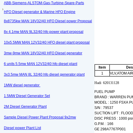
ABB-Siemens-ALSTOM-Gas-Turbine-Spare-Parts
HFO Diesel generator & Marine HFO Engine
8x8735kw MAN 18V32/40 HFO Diesel power Proposal
8x 4.1mw MAN 9L32/40 hfo power plant proposal
10x5.5MW MAN 12V32/40 HFO diesel plant proposal
3mw-9mw MAN 18V32/40 HFO Diesel generator
6 units 5.5mw MAN 12V32/40 hfo diesel plant
Item
Des
1
VLV,ATOM AI
3x3.5mw MAN 8L 32/40 hfo diesel generator plant
Hadi 620131128
1MW diesel generator
FUEL PUMP
1.5MW Diesel Generator Set
BRAND : WARREN PU
MODEL : 1250 FSXA 
2M Diesel Generator Plant
S/N : 79537
SUCTION LIFT : FLOO
Sample Diesel Power Plant Proposal 9x2mw
DISC PRESS : 1000 psi
G.P.M. : 166
Diesel power Plant List
GE 298A7767P001