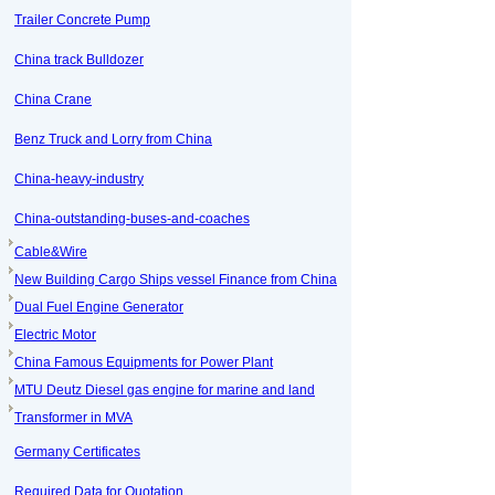
Trailer Concrete Pump
China track Bulldozer
China Crane
Benz Truck and Lorry from China
China-heavy-industry
China-outstanding-buses-and-coaches
Cable&Wire
New Building Cargo Ships vessel Finance from China
Dual Fuel Engine Generator
Electric Motor
China Famous Equipments for Power Plant
MTU Deutz Diesel gas engine for marine and land
Transformer in MVA
Germany Certificates
Required Data for Quotation