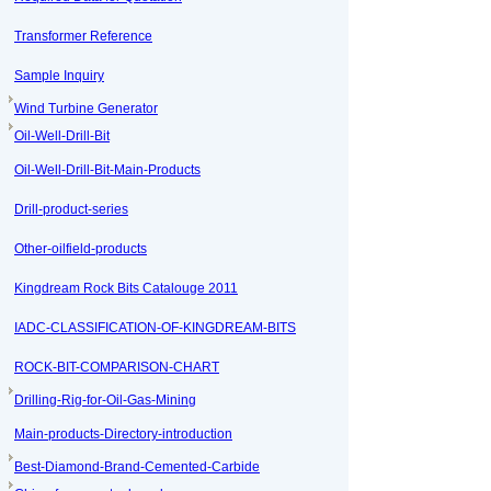
Transformer Reference
Sample Inquiry
Wind Turbine Generator
Oil-Well-Drill-Bit
Oil-Well-Drill-Bit-Main-Products
Drill-product-series
Other-oilfield-products
Kingdream Rock Bits Catalouge 2011
IADC-CLASSIFICATION-OF-KINGDREAM-BITS
ROCK-BIT-COMPARISON-CHART
Drilling-Rig-for-Oil-Gas-Mining
Main-products-Directory-introduction
Best-Diamond-Brand-Cemented-Carbide