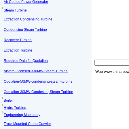
Air Cooled Power Generator
Steam Turbine
Extraction Condensing Turbine
Condensing Steam Turbine
Recovery Turbine
Extraction Turbine
Required Data for Quotation
Alstom-Licensed-330MW-Steam-Turbine
Web
www.china-powe
Quotation-50MW-condensing-steam-turbine
Quotation-30MW-Condesing-Steam-Turbine
Boiler
Hydro Turbine
Engineering Machinery
Truck Mounted Crane Crawler