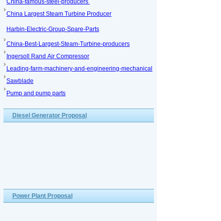
China-famous-steel-producers
China Largest Steam Turbine Producer
Harbin-Electric-Group-Spare-Parts
China-Best-Largest-Steam-Turbine-producers
Ingersoll Rand Air Compressor
Leading-farm-machinery-and-engineering-mechanical
Sawblade
Pump and pump parts
Diesel Generator Proposal
Power Plant Proposal