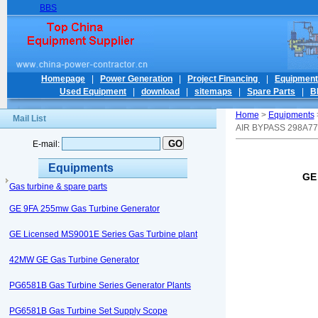
BBS
Homepage
|
Power Generation
|
Project Financing
|
Equipmen
Used Equipment
|
download
|
sitemaps
|
Spare Parts
|
B
Home
>
Equipments
Mail List
AIR BYPASS 298A7
E-mail:
Equipments
GE
Gas turbine & spare parts
GE 9FA 255mw Gas Turbine Generator
GE Licensed MS9001E Series Gas Turbine plant
42MW GE Gas Turbine Generator
PG6581B Gas Turbine Series Generator Plants
PG6581B Gas Turbine Set Supply Scope