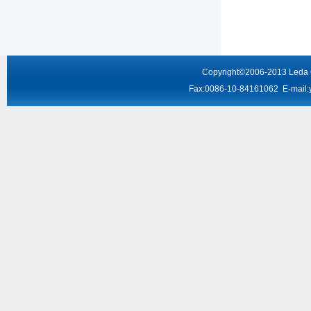
Copyright
©2006-2013
Leda
Fax:0086-10-84161062 E-mail: