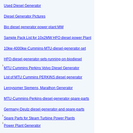
Used Diesel Generator
Diesel Generator Pictures
Bio diesel generator power plant MW
Sample Pack List for 10x2MW HFO diesel power Plant
10kw-4000kw-Cummins-MTU-diesel-generator-set
HFO-diesel-generator-sets-running-on-biodiesel
MTU Cummins Perkins Volvo Diesel Generator
List of MTU Cummins PERKINS diesel generator
Leroysomer Siemens, Marathon Generator
MTU-Cummins-Perkins-diesel-generator-spare-parts
Germany-Deutz-diesel-generator-and-spare-parts
Spare Parts for Steam Turbine Power Plants
Power Plant Generator