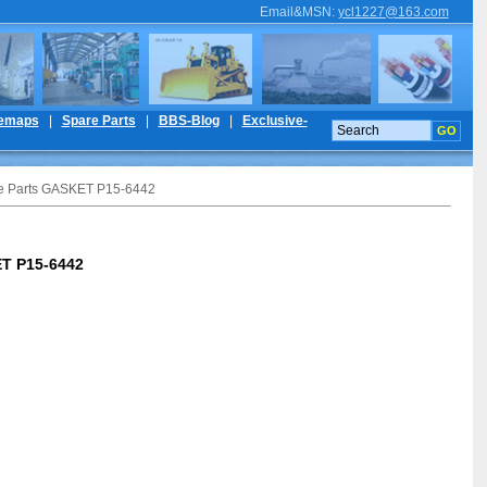
Email&MSN
:
ycl1227@163.com
temaps
|
Spare Parts
|
BBS-Blog
|
Exclusive-
re Parts GASKET P15-6442
ET P15-6442