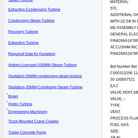
Steam Turbine
MATERIAL:
STL;
Extraction Condensing Turbine
ADDITIONAL DA
Condensing Steam Turbine
WITH (2) 5/8 I
ME ASSEMBLY 
Recovery Turbine
GENERAL ELEC
P/N#268A1878
Extraction Turbine
ACCUSHIM INC
P/N#268A1878
Required Data for Quotation
Alstom-Licensed-330MW-Steam-Turbine
Bid Number Bid 
C000315296 11/
Quotation-50MW-condensing-steam-turbine
50 100007521
EA 2
Quotation-30MW-Condesing-Steam-Turbine
VALVE,VENT,3/
Boiler
VALVE,--:
Hydro Turbine
TYPE:
Engineering Machinery
VENT;
PROCESS FLUI
Truck Mounted Crane Crawler
FUEL GAS;
SIZE:
Trailer Concrete Pump
3/8 IN;