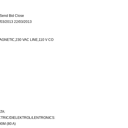
Send Bid Close
03/2013 22/03/2013
NETIC,230 VAC LINE,110 V CO
TA:
TRIC/DIELEKTROL/LENTRONICS:
0M (80 A)