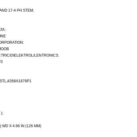
 AND 17-4 PH STEM;
TA:
INE
ORPORATION:
MOOB
TRIC/DIELEKTROL/LENTRONICS:
P3
STL,#268A1878P1
);
) WD X 4.96 IN (126 MM)