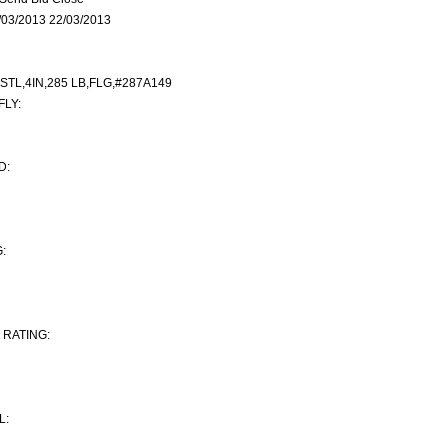
03/2013 22/03/2013
STL,4IN,285 LB,FLG,#287A149
LY:
D:
:
RATING:
L: