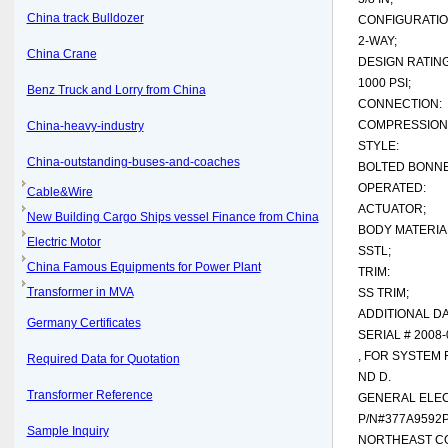
China track Bulldozer
CONFIGURATIO
2-WAY;
China Crane
DESIGN RATING
1000 PSI;
Benz Truck and Lorry from China
CONNECTION:
COMPRESSION
China-heavy-industry
STYLE:
China-outstanding-buses-and-coaches
BOLTED BONNE
OPERATED:
Cable&Wire
ACTUATOR;
New Building Cargo Ships vessel Finance from China
BODY MATERIA
Electric Motor
SSTL;
China Famous Equipments for Power Plant
TRIM:
Transformer in MVA
SS TRIM;
ADDITIONAL DA
Germany Certificates
SERIAL # 2008
, FOR SYSTEM 
Required Data for Quotation
ND D.
Transformer Reference
GENERAL ELEC
P/N#377A9592
Sample Inquiry
NORTHEAST CO