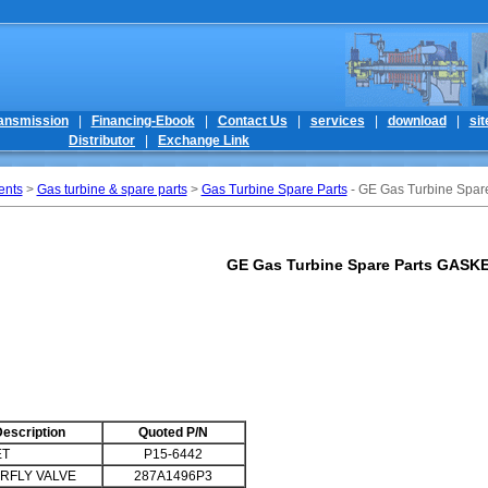
ansmission
|
Financing-Ebook
|
Contact Us
|
services
|
download
|
si
Distributor
|
Exchange Link
ents
>
Gas turbine & spare parts
>
Gas Turbine Spare Parts
- GE Gas Turbine Spa
GE Gas Turbine Spare Parts GASK
escription
Quoted P/N
ET
P15-6442
RFLY VALVE
287A1496P3