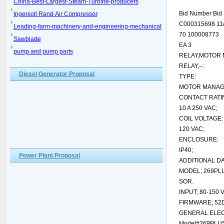
China-Best-Largest-Steam-Turbine-producers
Bid Number Bid 
Ingersoll Rand Air Compressor
C000315698 11/
Leading-farm-machinery-and-engineering-mechanical
70 100008773
Sawblade
EA 3
pump and pump parts
RELAY,MOTOR 
RELAY,--:
Diesel Generator Proposal
TYPE:
MOTOR MANAG
CONTACT RATI
10 A 250 VAC;
COIL VOLTAGE:
120 VAC;
ENCLOSURE:
IP40;
Power Plant Proposal
ADDITIONAL DA
MODEL; 269PL
SOR.
INPUT; 80-150 
FIRMWARE; 52
GENERAL ELEC
Model#269PLU