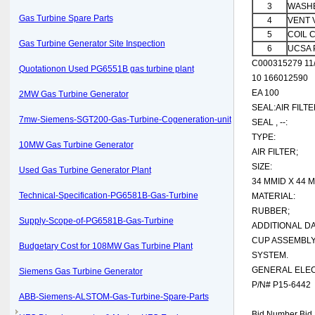
3
WASHE
Gas Turbine Spare Parts
4
VENT 
5
COIL 
Gas Turbine Generator Site Inspection
6
UCSA 
C000315279 11/
Quotationon Used PG6551B gas turbine plant
10 166012590
EA 100
2MW Gas Turbine Generator
SEAL:AIR FILTE
7mw-Siemens-SGT200-Gas-Turbine-Cogeneration-unit
SEAL , --:
TYPE:
10MW Gas Turbine Generator
AIR FILTER;
SIZE:
Used Gas Turbine Generator Plant
34 MMID X 44 
Technical-Specification-PG6581B-Gas-Turbine
MATERIAL:
RUBBER;
Supply-Scope-of-PG6581B-Gas-Turbine
ADDITIONAL DA
CUP ASSEMBLY
Budgetary Cost for 108MW Gas Turbine Plant
SYSTEM.
GENERAL ELEC
Siemens Gas Turbine Generator
P/N# P15-6442
ABB-Siemens-ALSTOM-Gas-Turbine-Spare-Parts
Bid Number Bid 