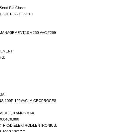
Send Bid Close
03/2013 22/03/2013
MANAGEMENT,10 A 250 VAC,#269
EMENT;
NG:
TA:
US-100P-120VAC, MICROPROCES
VAC/DC, 3 AMPS MAX.
D604C0.000
TRIC/DIELEKTROL/LENTRONICS:
S-100P-120VAC