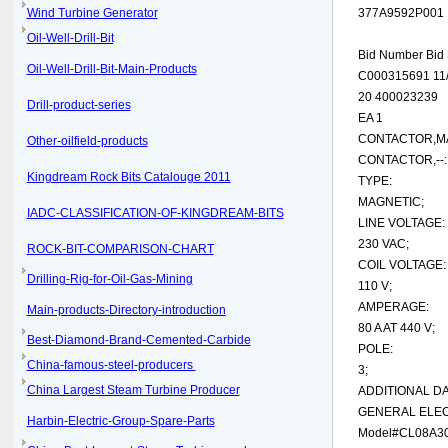
Wind Turbine Generator
377A9592P001
Oil-Well-Drill-Bit
Bid Number Bid 
Oil-Well-Drill-Bit-Main-Products
C000315691 11/
20 400023239
Drill-product-series
EA 1
CONTACTOR,MAG
Other-oilfield-products
CONTACTOR,--:
Kingdream Rock Bits Catalouge 2011
TYPE:
MAGNETIC;
IADC-CLASSIFICATION-OF-KINGDREAM-BITS
LINE VOLTAGE:
230 VAC;
ROCK-BIT-COMPARISON-CHART
COIL VOLTAGE:
Drilling-Rig-for-Oil-Gas-Mining
110 V;
AMPERAGE:
Main-products-Directory-introduction
80 A AT 440 V;
Best-Diamond-Brand-Cemented-Carbide
POLE:
China-famous-steel-producers
3;
China Largest Steam Turbine Producer
ADDITIONAL DA
GENERAL ELEC
Harbin-Electric-Group-Spare-Parts
Model#CL08A30