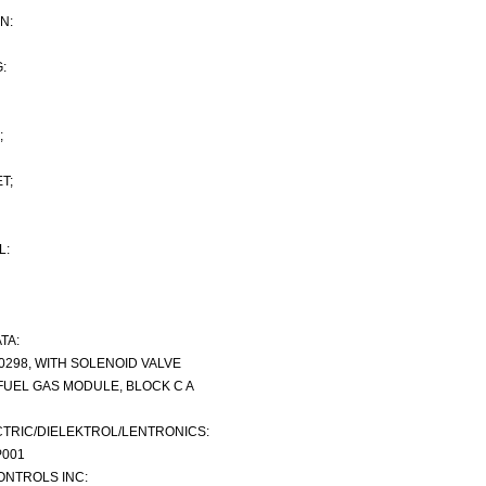
N:
:
;
T;
L:
TA:
-0298, WITH SOLENOID VALVE
FUEL GAS MODULE, BLOCK C A
TRIC/DIELEKTROL/LENTRONICS:
P001
NTROLS INC: