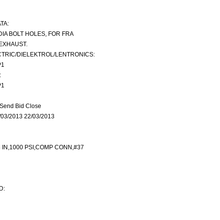
TA:
N DIA BOLT HOLES, FOR FRA
EXHAUST.
TRIC/DIELEKTROL/LENTRONICS:
P1
:
P1
Send Bid Close
03/2013 22/03/2013
8 IN,1000 PSI,COMP CONN,#37
D: