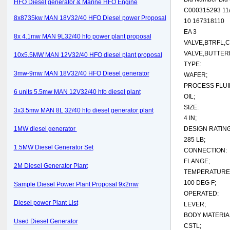
HFO Diesel generator & Marine HFO Engine
C000315293 11/
8x8735kw MAN 18V32/40 HFO Diesel power Proposal
10 167318110
EA 3
8x 4.1mw MAN 9L32/40 hfo power plant proposal
VALVE,BTRFL,C
VALVE,BUTTERF
10x5.5MW MAN 12V32/40 HFO diesel plant proposal
TYPE:
3mw-9mw MAN 18V32/40 HFO Diesel generator
WAFER;
PROCESS FLUI
6 units 5.5mw MAN 12V32/40 hfo diesel plant
OIL;
SIZE:
3x3.5mw MAN 8L 32/40 hfo diesel generator plant
4 IN;
1MW diesel generator
DESIGN RATING
285 LB;
1.5MW Diesel Generator Set
CONNECTION:
FLANGE;
2M Diesel Generator Plant
TEMPERATURE 
100 DEG F;
Sample Diesel Power Plant Proposal 9x2mw
OPERATED:
Diesel power Plant List
LEVER;
BODY MATERIA
Used Diesel Generator
CSTL;