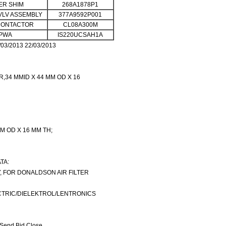
R SHIM
268A1878P1
VLV ASSEMBLY
377A9592P001
CONTACTOR
CL08A300M
PWA
IS220UCSAH1A
03/2013 22/03/2013
R,34 MMID X 44 MM OD X 16
MM OD X 16 MM TH;
TA:
, FOR DONALDSON AIR FILTER
TRIC/DIELEKTROL/LENTRONICS
Send Bid Close