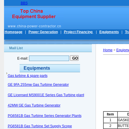
BBS
Homepage
|
Power Generation
|
Project Financing
|
Equipments
|
Tr
Mail List
Home
>
Equipm
E-mail:
Equipments
Gas turbine & spare parts
GE 9FA 255mw Gas Turbine Generator
GE Licensed MS9001E Series Gas Turbine plant
42MW GE Gas Turbine Generator
Item
D
PG6581B Gas Turbine Series Generator Plants
1
GASK
2
BUTTE
PG6581B Gas Turbine Set Supply Scope