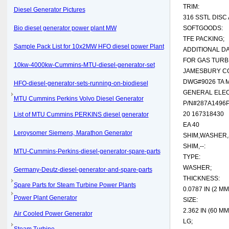
TRIM:
Diesel Generator Pictures
316 SSTL DISC
Bio diesel generator power plant MW
SOFTGOODS:
TFE PACKING;
Sample Pack List for 10x2MW HFO diesel power Plant
ADDITIONAL DA
FOR GAS TURB
10kw-4000kw-Cummins-MTU-diesel-generator-set
JAMESBURY C
DWG#9026 TA 
HFO-diesel-generator-sets-running-on-biodiesel
GENERAL ELEC
MTU Cummins Perkins Volvo Diesel Generator
P/N#287A1496
20 167318430
List of MTU Cummins PERKINS diesel generator
EA 40
Leroysomer Siemens, Marathon Generator
SHIM,WASHER,
SHIM,--:
MTU-Cummins-Perkins-diesel-generator-spare-parts
TYPE:
WASHER;
Germany-Deutz-diesel-generator-and-spare-parts
THICKNESS:
Spare Parts for Steam Turbine Power Plants
0.0787 IN (2 MM 
Power Plant Generator
SIZE:
2.362 IN (60 MM
Air Cooled Power Generator
LG;