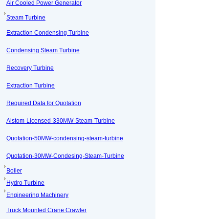
Air Cooled Power Generator
Steam Turbine
Extraction Condensing Turbine
Condensing Steam Turbine
Recovery Turbine
Extraction Turbine
Required Data for Quotation
Alstom-Licensed-330MW-Steam-Turbine
Quotation-50MW-condensing-steam-turbine
Quotation-30MW-Condesing-Steam-Turbine
Boiler
Hydro Turbine
Engineering Machinery
Truck Mounted Crane Crawler