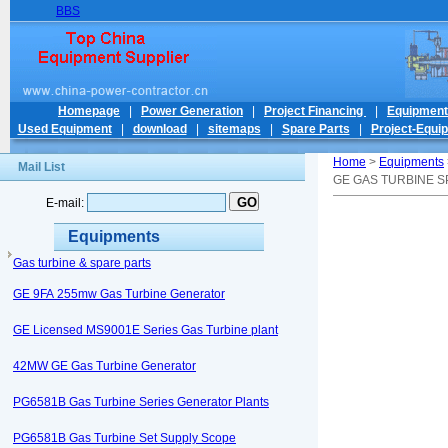
BBS
Homepage
|
Power Generation
|
Project Financing
|
Equipmen
Used Equipment
|
download
|
sitemaps
|
Spare Parts
|
Project-Equi
Home
>
Equipments
Mail List
GE GAS TURBINE S
E-mail:
Equipments
Gas turbine & spare parts
GE 9FA 255mw Gas Turbine Generator
GE Licensed MS9001E Series Gas Turbine plant
42MW GE Gas Turbine Generator
PG6581B Gas Turbine Series Generator Plants
PG6581B Gas Turbine Set Supply Scope