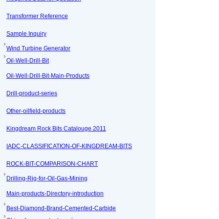
Transformer Reference
Sample Inquiry
Wind Turbine Generator
Oil-Well-Drill-Bit
Oil-Well-Drill-Bit-Main-Products
Drill-product-series
Other-oilfield-products
Kingdream Rock Bits Catalouge 2011
IADC-CLASSIFICATION-OF-KINGDREAM-BITS
ROCK-BIT-COMPARISON-CHART
Drilling-Rig-for-Oil-Gas-Mining
Main-products-Directory-introduction
Best-Diamond-Brand-Cemented-Carbide