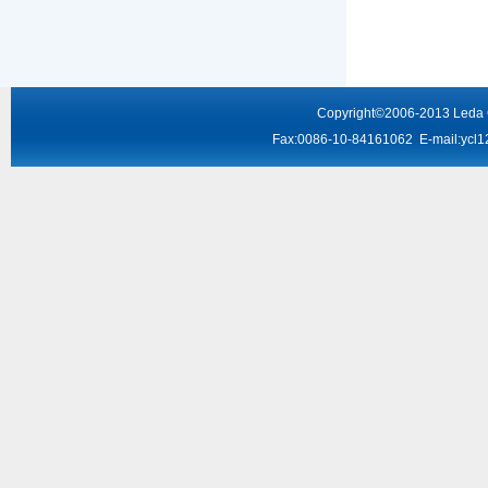
Copyright
©2006-2013
Leda
Fax:0086-10-84161062 E-mail:
ycl