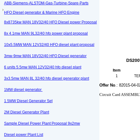
ABB-Siemens-ALSTOM-Gas-Turbine-Spare-Parts
HFO Diesel generator & Marine HFO Engine
8x8735kw MAN 18V32/40 HFO Diesel power Proposal
8x 4.1mw MAN 9L32/40 hfo power plant proposal
10x5.5MW MAN 12V32/40 HFO diesel plant proposal
3mw-9mw MAN 18V32/40 HFO Diesel generator
DS200
6 units 5.5mw MAN 12V32/40 hfo diesel plant
Item
1
TE
3x3.5mw MAN 8L 32/40 hfo diesel generator plant
Offer No
.: 82015-04-0
1MW diesel generator
Circuit Card ASSEM
1.5MW Diesel Generator Set
2M Diesel Generator Plant
Sample Diesel Power Plant Proposal 9x2mw
Diesel power Plant List