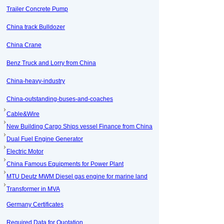
Trailer Concrete Pump
China track Bulldozer
China Crane
Benz Truck and Lorry from China
China-heavy-industry
China-outstanding-buses-and-coaches
Cable&Wire
New Building Cargo Ships vessel Finance from China
Dual Fuel Engine Generator
Electric Motor
China Famous Equipments for Power Plant
MTU Deutz MWM Diesel gas engine for marine land
Transformer in MVA
Germany Certificates
Required Data for Quotation