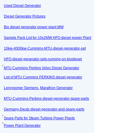
Used Diesel Generator
Diesel Generator Pictures
Bio diesel generator power plant MW
Sample Pack List for 10x2MW HFO diesel power Plant
10kw-4000kw-Cummins-MTU-diesel-generator-set
HFO-diesel-generator-sets-running-on-biodiesel
MTU Cummins Perkins Volvo Diesel Generator
List of MTU Cummins PERKINS diesel generator
Leroysomer Siemens, Marathon Generator
MTU-Cummins-Perkins-diesel-generator-spare-parts
Germany-Deutz-diesel-generator-and-spare-parts
Spare Parts for Steam Turbine Power Plants
Power Plant Generator