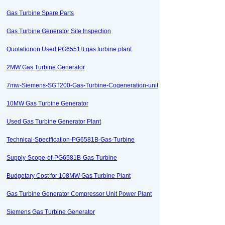
Gas Turbine Spare Parts
Gas Turbine Generator Site Inspection
Quotationon Used PG6551B gas turbine plant
2MW Gas Turbine Generator
7mw-Siemens-SGT200-Gas-Turbine-Cogeneration-unit
10MW Gas Turbine Generator
Used Gas Turbine Generator Plant
Technical-Specification-PG6581B-Gas-Turbine
Supply-Scope-of-PG6581B-Gas-Turbine
Budgetary Cost for 108MW Gas Turbine Plant
Gas Turbine Generator Compressor Unit Power Plant
Siemens Gas Turbine Generator