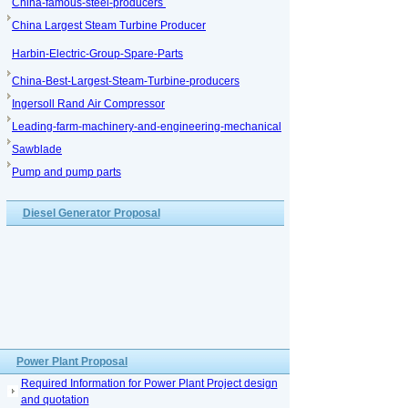
China-famous-steel-producers
China Largest Steam Turbine Producer
Harbin-Electric-Group-Spare-Parts
China-Best-Largest-Steam-Turbine-producers
Ingersoll Rand Air Compressor
Leading-farm-machinery-and-engineering-mechanical
Sawblade
Pump and pump parts
Diesel Generator Proposal
Power Plant Proposal
Required Information for Power Plant Project design
and quotation