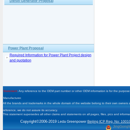
Diesel Generator Proposal
Power Plant Proposal
Required Information for Power Plant Project design
and quotation
Statement
: Any reference to the OEM part number or other OEM information is for the purpose 
Manufacturer.
All the brands and trademarks in the whole domain of the website belong to their own owners and
reference, we do not assure its accuracy.
This statement supersedes all other claims and statements on all pages, files, pics and informa
Copyright
©2006-2019
Leda Greenpower
Beijing ICP Reg. No: 1001
JingGong