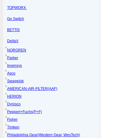
TOPWORX
Go Switch
BETTIS
DeltaV
NORGREN
Parker
Invensys
Asco
Swagelok
AMERICAN-AIR-FILTER(AAF)
HERION
Dynisco
Pepperl+Fuchs(P+F)
Fisher
Timken
Philadelphia Gear(Western Gear, WesTech)