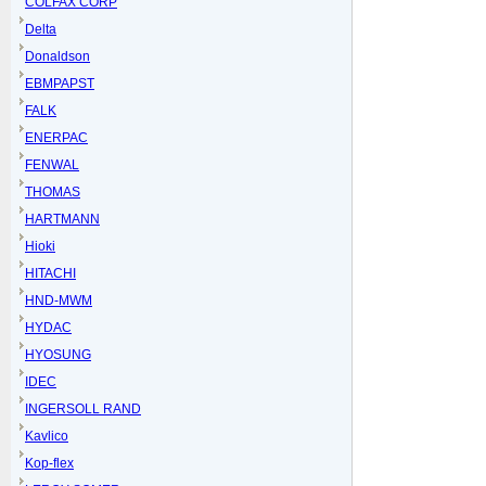
COLFAX CORP
Delta
Donaldson
EBMPAPST
FALK
ENERPAC
FENWAL
THOMAS
HARTMANN
Hioki
HITACHI
HND-MWM
HYDAC
HYOSUNG
IDEC
INGERSOLL RAND
Kavlico
Kop-flex