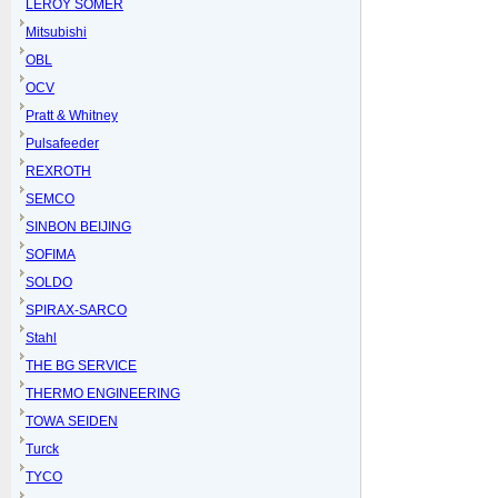
LEROY SOMER
Mitsubishi
OBL
OCV
Pratt & Whitney
Pulsafeeder
REXROTH
SEMCO
SINBON BEIJING
SOFIMA
SOLDO
SPIRAX-SARCO
Stahl
THE BG SERVICE
THERMO ENGINEERING
TOWA SEIDEN
Turck
TYCO