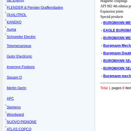
GE Energy
Magnetic couplings
API 682 4th edition p
FLENDER & Flender Graffenstaden
Expansion joints
QUALITROL
Special products
KANEKO
-
BURGMANN MEC
Auma
-
EAGLE BURGMA
Schneider Electric
-
BURGMANN ME
-
Burgmann Mechan
Telemecanique
-
Burgmann Double
Gutor Electronic
-
BURGMANN SEAL
Invensys Foxboro
-
BURGMANN SEA
-
Burgmann mecha
Square D
Merlin Gerin
Total 1
pages
8
ite
APC
Siemens
Woodward
NUOVO PIGNONE
ATLAS COPCO