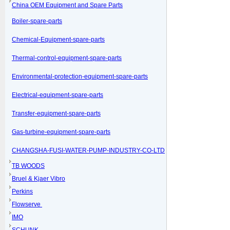
China OEM Equipment and Spare Parts
Boiler-spare-parts
Chemical-Equipment-spare-parts
Thermal-control-equipment-spare-parts
Environmental-protection-equipment-spare-parts
Electrical-equipment-spare-parts
Transfer-equipment-spare-parts
Gas-turbine-equipment-spare-parts
CHANGSHA-FUSI-WATER-PUMP-INDUSTRY-CO-LTD
TB WOODS
Bruel & Kjaer Vibro
Perkins
Flowserve
IMO