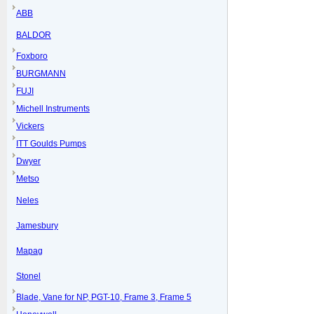
ABB
BALDOR
Foxboro
BURGMANN
FUJI
Michell Instruments
Vickers
ITT Goulds Pumps
Dwyer
Metso
Neles
Jamesbury
Mapag
Stonel
Blade, Vane for NP, PGT-10, Frame 3, Frame 5