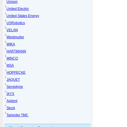
Unison
United Electric
United States Energy
USRobotics
VELAN
Weidmuller
WIKA
HARTMANN
MINCO
MSA
HOPPECKE
JAQUET
Sensidyne
IXYS
Agilent
Stock
Tamrotor TMC