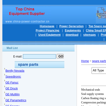
Homepage
|
Power Generation
|
Top Spare pa
Project Financing
|
Equipments
|
China Small E
|
Used Equipment
|
download
|
sitemaps
|
Pro
Mail List
E-mail:
Home
>
spare part
spare parts
Bently Nevada
Speedtronic
GE-Fanuc
GE Druck
Mechanical seals
Seal supply systems
GE-Multilin
Carbon floating ring s
GE Panametrics
Compression packings