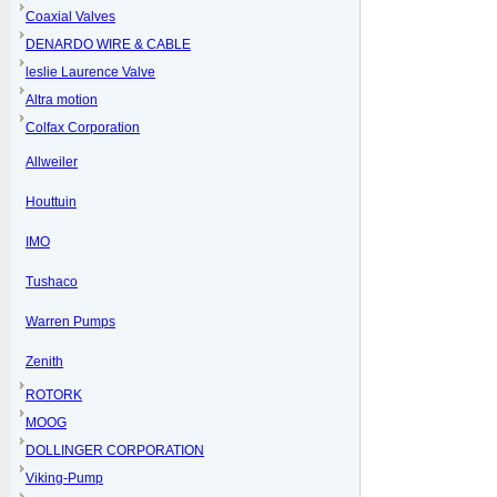
Coaxial Valves
DENARDO WIRE & CABLE
leslie Laurence Valve
Altra motion
Colfax Corporation
Allweiler
Houttuin
IMO
Tushaco
Warren Pumps
Zenith
ROTORK
MOOG
DOLLINGER CORPORATION
Viking-Pump