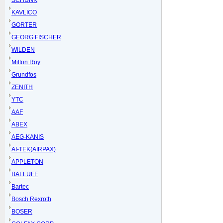
SCHUNK
KAVLICO
GORTER
GEORG FISCHER
WILDEN
Milton Roy
Grundfos
ZENITH
YTC
AAF
ABEX
AEG-KANIS
AI-TEK(AIRPAX)
APPLETON
BALLUFF
Bartec
Bosch Rexroth
BOSER