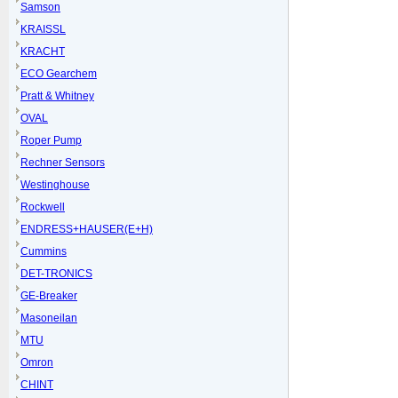
Samson
KRAISSL
KRACHT
ECO Gearchem
Pratt & Whitney
OVAL
Roper Pump
Rechner Sensors
Westinghouse
Rockwell
ENDRESS+HAUSER(E+H)
Cummins
DET-TRONICS
GE-Breaker
Masoneilan
MTU
Omron
CHINT