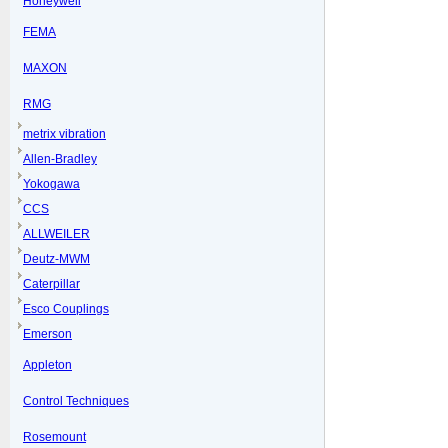
Honeywell
FEMA
MAXON
RMG
metrix vibration
Allen-Bradley
Yokogawa
CCS
ALLWEILER
Deutz-MWM
Caterpillar
Esco Couplings
Emerson
Appleton
Control Techniques
Rosemount