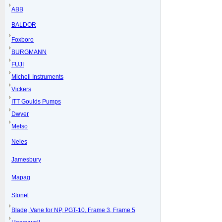
ABB
BALDOR
Foxboro
BURGMANN
FUJI
Michell Instruments
Vickers
ITT Goulds Pumps
Dwyer
Metso
Neles
Jamesbury
Mapag
Stonel
Blade, Vane for NP, PGT-10, Frame 3, Frame 5