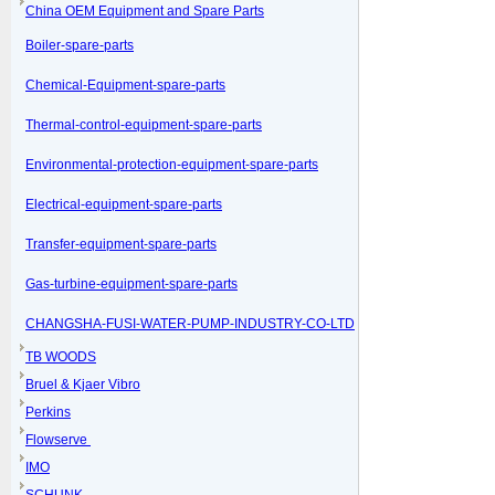
China OEM Equipment and Spare Parts
Boiler-spare-parts
Chemical-Equipment-spare-parts
Thermal-control-equipment-spare-parts
Environmental-protection-equipment-spare-parts
Electrical-equipment-spare-parts
Transfer-equipment-spare-parts
Gas-turbine-equipment-spare-parts
CHANGSHA-FUSI-WATER-PUMP-INDUSTRY-CO-LTD
TB WOODS
Bruel & Kjaer Vibro
Perkins
Flowserve
IMO