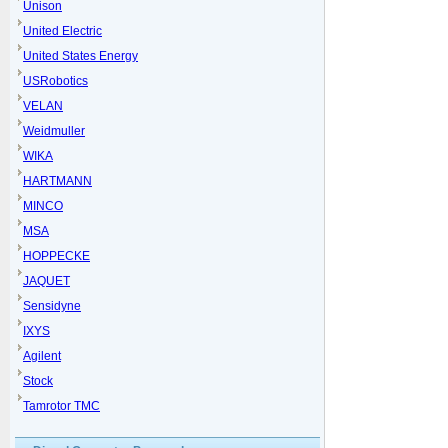
Unison
United Electric
United States Energy
USRobotics
VELAN
Weidmuller
WIKA
HARTMANN
MINCO
MSA
HOPPECKE
JAQUET
Sensidyne
IXYS
Agilent
Stock
Tamrotor TMC