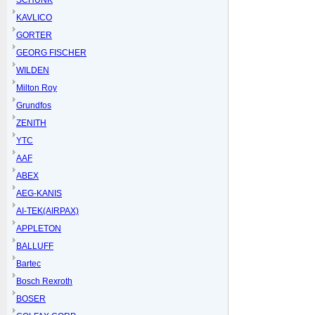
SCHUNK
KAVLICO
GORTER
GEORG FISCHER
WILDEN
Milton Roy
Grundfos
ZENITH
YTC
AAF
ABEX
AEG-KANIS
AI-TEK(AIRPAX)
APPLETON
BALLUFF
Bartec
Bosch Rexroth
BOSER