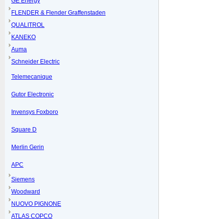
GE Energy
FLENDER & Flender Graffenstaden
QUALITROL
KANEKO
Auma
Schneider Electric
Telemecanique
Gutor Electronic
Invensys Foxboro
Square D
Merlin Gerin
APC
Siemens
Woodward
NUOVO PIGNONE
ATLAS COPCO