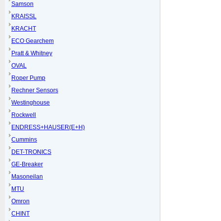
Samson
KRAISSL
KRACHT
ECO Gearchem
Pratt & Whitney
OVAL
Roper Pump
Rechner Sensors
Westinghouse
Rockwell
ENDRESS+HAUSER(E+H)
Cummins
DET-TRONICS
GE-Breaker
Masoneilan
MTU
Omron
CHINT