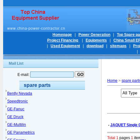
Homepage
|
Power Generation
|
Top Spare pa
Project Financing
|
Equipments
|
China Small E
|
Used Equipment
|
download
|
sitemaps
|
Pro
Mail List
E-mail:
Home
>
spare part
spare parts
Bently Nevada
Speedtronic
GE-Fanuc
GE Druck
GE-Multilin
-
JAQUET Single C
GE Panametrics
Total 1
pages
1
ite