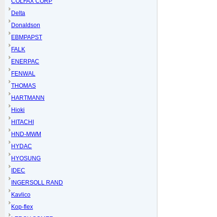
COLFAX CORP
Delta
Donaldson
EBMPAPST
FALK
ENERPAC
FENWAL
THOMAS
HARTMANN
Hioki
HITACHI
HND-MWM
HYDAC
HYOSUNG
IDEC
INGERSOLL RAND
Kavlico
Kop-flex