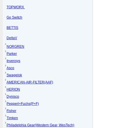
TOPWORX
Go Switch
BETTIS
DeltaV
NORGREN
Parker
Invensys
Asco
Swagelok
AMERICAN-AIR-FILTER(AAF)
HERION
Dynisco
Pepperl+Fuchs(P+F)
Fisher
Timken
Philadelphia Gear(Western Gear, WesTech)