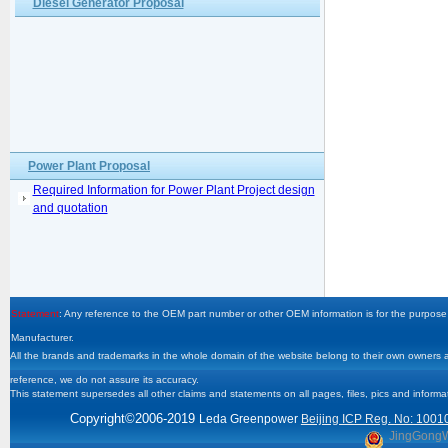
Diesel Generator Proposal
Power Plant Proposal
Required Information for Power Plant Project design
and quotation
Statement
: Any reference to the OEM part number or other OEM information is for the purpose 
Manufacturer.
All the brands and trademarks in the whole domain of the website belong to their own owners and
reference, we do not assure its accuracy.
This statement supersedes all other claims and statements on all pages, files, pics and informa
Copyright
©2006-2019
Leda Greenpower
Beijing ICP Reg. No: 1001
JingGong