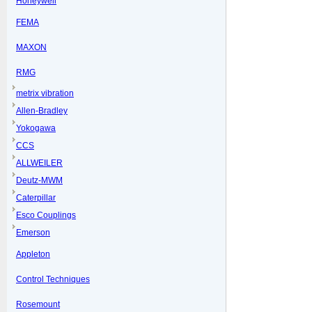
Honeywell
FEMA
MAXON
RMG
metrix vibration
Allen-Bradley
Yokogawa
CCS
ALLWEILER
Deutz-MWM
Caterpillar
Esco Couplings
Emerson
Appleton
Control Techniques
Rosemount