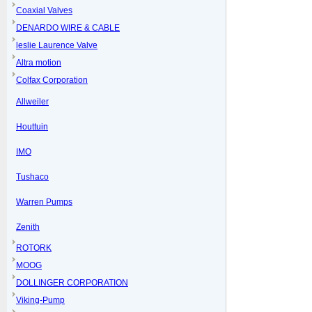
Coaxial Valves
DENARDO WIRE & CABLE
leslie Laurence Valve
Altra motion
Colfax Corporation
Allweiler
Houttuin
IMO
Tushaco
Warren Pumps
Zenith
ROTORK
MOOG
DOLLINGER CORPORATION
Viking-Pump