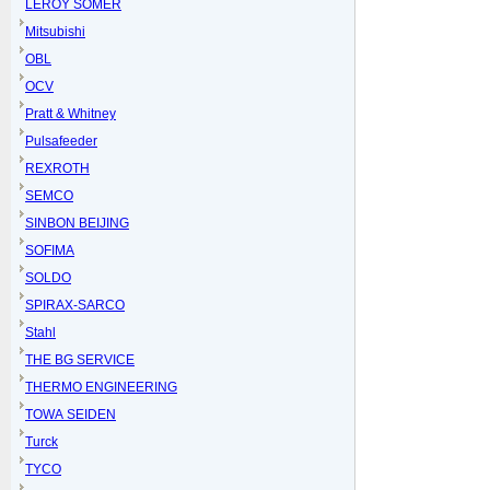
LEROY SOMER
Mitsubishi
OBL
OCV
Pratt & Whitney
Pulsafeeder
REXROTH
SEMCO
SINBON BEIJING
SOFIMA
SOLDO
SPIRAX-SARCO
Stahl
THE BG SERVICE
THERMO ENGINEERING
TOWA SEIDEN
Turck
TYCO