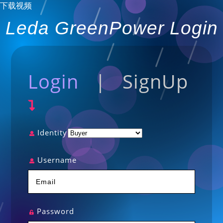
下载视频
Leda GreenPower Login
Login
|
SignUp
Identity
Username
Password