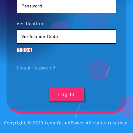
Verification
Forgot Password?
Copyright © 2020.Leda GreenPower All rights reserved.