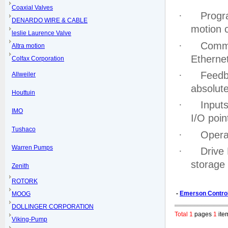
Coaxial Valves
·
Progr
DENARDO WIRE & CABLE
motion c
leslie Laurence Valve
·
Commu
Altra motion
Etherne
Colfax Corporation
·
Feedb
Allweiler
absolut
Houttuin
·
Inputs
IMO
I/O poin
Tushaco
·
Opera
Warren Pumps
·
Drive
storage
Zenith
ROTORK
-
Emerson Contro
MOOG
DOLLINGER CORPORATION
Total 1
pages
1
ite
Viking-Pump