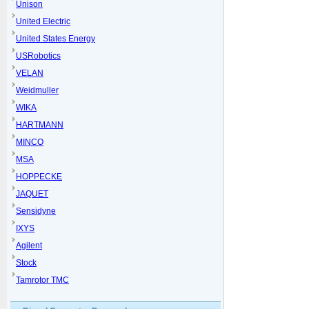
Unison
United Electric
United States Energy
USRobotics
VELAN
Weidmuller
WIKA
HARTMANN
MINCO
MSA
HOPPECKE
JAQUET
Sensidyne
IXYS
Agilent
Stock
Tamrotor TMC