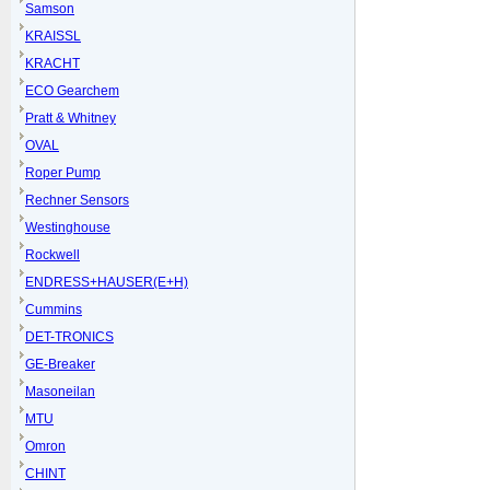
Samson
KRAISSL
KRACHT
ECO Gearchem
Pratt & Whitney
OVAL
Roper Pump
Rechner Sensors
Westinghouse
Rockwell
ENDRESS+HAUSER(E+H)
Cummins
DET-TRONICS
GE-Breaker
Masoneilan
MTU
Omron
CHINT