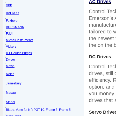
AC Drives
ABB
Control Tec
BALDOR
Emerson’s A
Foxboro
manufactured
BURGMANN
tailored to
FUJI
the newest t
Michell Instruments
the on the b
Vickers
ITT Goulds Pumps
DC Drives
Dwyer
Control Tec
Metso
drives, stil
Neles
efficiency.
Jamesbury
option, and
you money. 
Mapag
drives that
Stonel
Blade, Vane for NP, PGT-10, Frame 3, Frame 5
Servo Drive