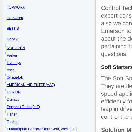
Control Tec
TOPWORX
expert cons
Go Switch
also we cont
BETTIS
Emerson to 
about the d
DeltaV
pertaining 
NORGREN
questions.
Parker
Invensys
Soft Starter
Asco
The Soft St
Swagelok
AMERICAN-AIR-FILTER(AAF)
They are fle
HERION
speed appli
Dynisco
efficiently 
Pepperl+Fuchs(P+F)
leap in dri
Fisher
control the
Timken
Solution 
Philadelphia Gear(Western Gear, WesTech)