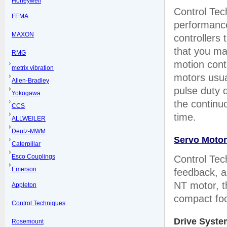
Honeywell
Control Tec
FEMA
performance
MAXON
controllers
that you ma
RMG
motion cont
metrix vibration
motors usua
Allen-Bradley
pulse duty 
Yokogawa
the continuo
CCS
time.
ALLWEILER
Deutz-MWM
Servo Moto
Caterpillar
Esco Couplings
Control Tec
Emerson
feedback, a
NT motor, t
Appleton
compact foot
Control Techniques
Drive Syste
Rosemount