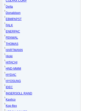
COLFAX CORP
Delta
Donaldson
EBMPAPST
FALK
ENERPAC
FENWAL
THOMAS
HARTMANN
Hioki
HITACHI
HND-MWM
HYDAC
HYOSUNG
IDEC
INGERSOLL RAND
Kavlico
Kop-flex