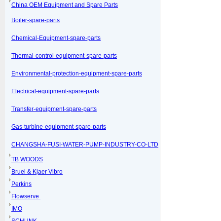
China OEM Equipment and Spare Parts
Boiler-spare-parts
Chemical-Equipment-spare-parts
Thermal-control-equipment-spare-parts
Environmental-protection-equipment-spare-parts
Electrical-equipment-spare-parts
Transfer-equipment-spare-parts
Gas-turbine-equipment-spare-parts
CHANGSHA-FUSI-WATER-PUMP-INDUSTRY-CO-LTD
TB WOODS
Bruel & Kjaer Vibro
Perkins
Flowserve
IMO