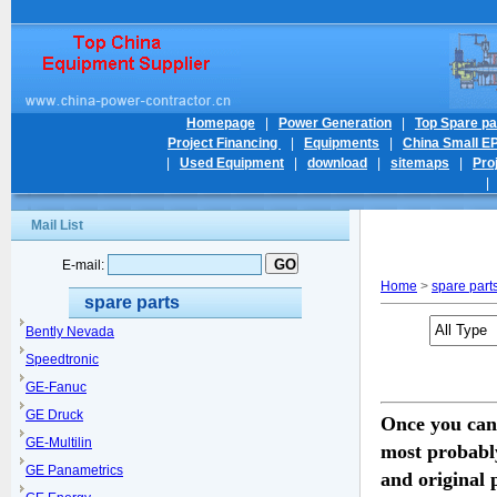
Homepage
|
Power Generation
|
Top Spare pa
Project Financing
|
Equipments
|
China Small E
|
Used Equipment
|
download
|
sitemaps
|
Pro
Mail List
E-mail:
Home
>
spare part
spare parts
Bently Nevada
Speedtronic
GE-Fanuc
GE Druck
Once you can
GE-Multilin
most probabl
GE Panametrics
and original 