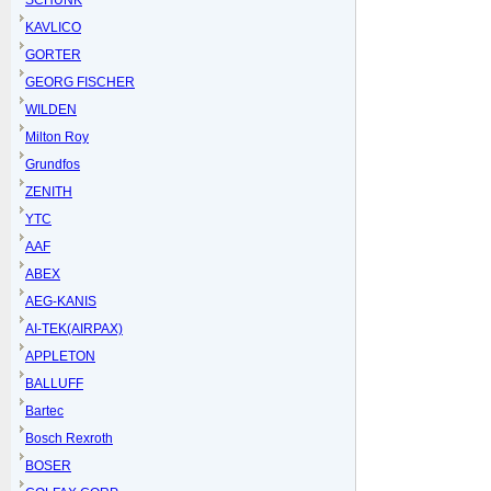
SCHUNK
KAVLICO
GORTER
GEORG FISCHER
WILDEN
Milton Roy
Grundfos
ZENITH
YTC
AAF
ABEX
AEG-KANIS
AI-TEK(AIRPAX)
APPLETON
BALLUFF
Bartec
Bosch Rexroth
BOSER