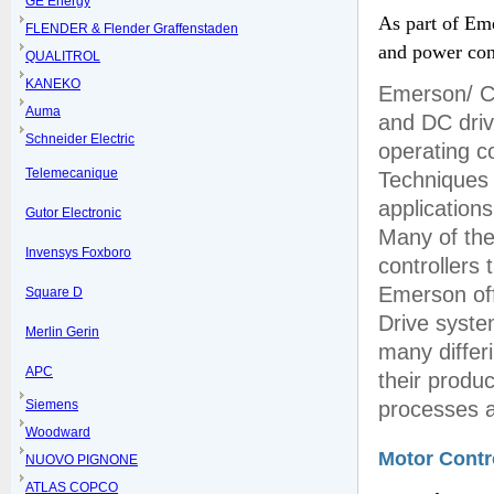
GE Energy
As part of Eme
FLENDER & Flender Graffenstaden
and power con
QUALITROL
KANEKO
Emerson/ Co
Auma
and DC driv
Schneider Electric
operating c
Telemecanique
Techniques 
applications
Gutor Electronic
Many of the
Invensys Foxboro
controllers
Emerson off
Square D
Drive syste
Merlin Gerin
many differi
APC
their produc
Siemens
processes a
Woodward
Motor Contr
NUOVO PIGNONE
ATLAS COPCO