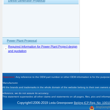
Diesel Generator Proposal
Power Plant Proposal
Required Information for Power Plant Project design
and quotation
Statement
: Any reference to the OEM part number or other OEM information is for the purpose 
Manufacturer.
All the brands and trademarks in the whole domain of the website belong to their own owners and
reference, we do not assure its accuracy.
This statement supersedes all other claims and statements on all pages, files, pics and informa
Copyright
©2006-2019
Leda Greenpower
Beijing ICP Reg. No: 1001
JingGong