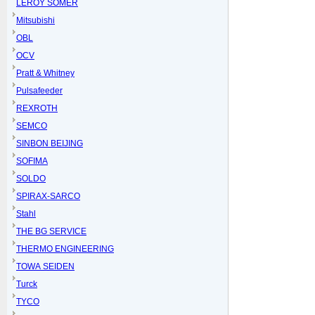
LEROY SOMER
Mitsubishi
OBL
OCV
Pratt & Whitney
Pulsafeeder
REXROTH
SEMCO
SINBON BEIJING
SOFIMA
SOLDO
SPIRAX-SARCO
Stahl
THE BG SERVICE
THERMO ENGINEERING
TOWA SEIDEN
Turck
TYCO