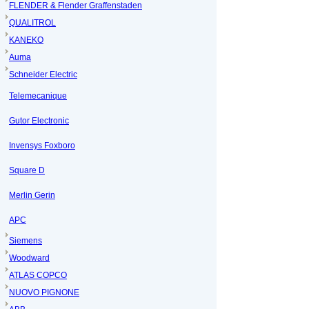
FLENDER & Flender Graffenstaden
QUALITROL
KANEKO
Auma
Schneider Electric
Telemecanique
Gutor Electronic
Invensys Foxboro
Square D
Merlin Gerin
APC
Siemens
Woodward
ATLAS COPCO
NUOVO PIGNONE