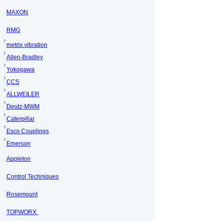
MAXON
RMG
metrix vibration
Allen-Bradley
Yokogawa
CCS
ALLWEILER
Deutz-MWM
Caterpillar
Esco Couplings
Emerson
Appleton
Control Techniques
Rosemount
TOPWORX