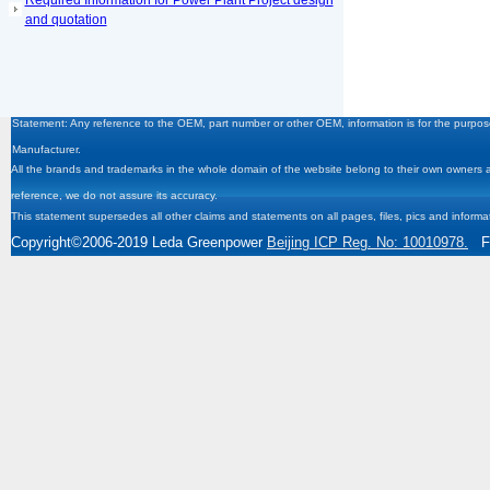
Required Information for Power Plant Project design
and quotation
Statement: Any reference to the OEM, part number or other OEM, information is for the purpose
Manufacturer.
All the brands and trademarks in the whole domain of the website belong to their own owners and
reference, we do not assure its accuracy.
This statement supersedes all other claims and statements on all pages, files, pics and informa
Copyright
©2006-2019
Leda Greenpower
Beijing ICP Reg. No: 10010978.
Fa