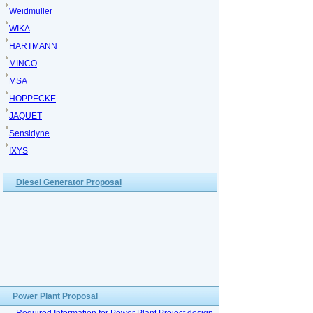
Weidmuller
WIKA
HARTMANN
MINCO
MSA
HOPPECKE
JAQUET
Sensidyne
IXYS
Diesel Generator Proposal
Power Plant Proposal