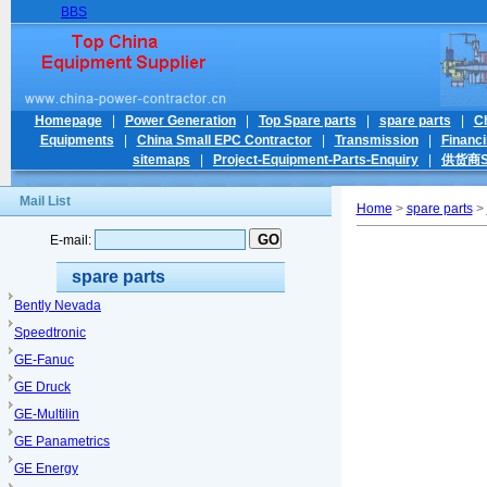
BBS
Homepage
|
Power Generation
|
Top Spare parts
|
spare parts
|
C
Equipments
|
China Small EPC Contractor
|
Transmission
|
Financ
sitemaps
|
Project-Equipment-Parts-Enquiry
|
供货商Su
Mail List
Home
>
spare parts
>
E-mail:
spare parts
Bently Nevada
Speedtronic
GE-Fanuc
GE Druck
GE-Multilin
GE Panametrics
GE Energy