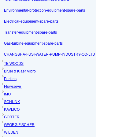
Environmental-protection-equipment-spare-parts
Electrical-equipment-spare-parts
Transfer-equipment-spare-parts
Gas-turbine-equipment-spare-parts
CHANGSHA-FUSI-WATER-PUMP-INDUSTRY-CO-LTD
TB WOODS
Bruel & Kjaer Vibro
Perkins
Flowserve
IMO
SCHUNK
KAVLICO
GORTER
GEORG FISCHER
WILDEN