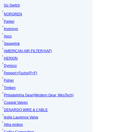
Go Switch
NORGREN
Parker
Invensys
Asco
Swagelok
AMERICAN-AIR-FILTER(AAF)
HERION
Dynisco
Pepperl+Fuchs(P+F)
Fisher
Timken
Philadelphia Gear(Western Gear, WesTech)
Coaxial Valves
DENARDO WIRE & CABLE
leslie Laurence Valve
Altra motion