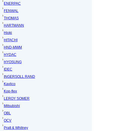
ENERPAC
FENWAL
THOMAS
HARTMANN
Hioki
HITACHI
HND-MWM
HYDAC
HYOSUNG
IDEC
INGERSOLL RAND
Kavlico
Kop-flex
LEROY SOMER
Mitsubishi
OBL
OCV
Pratt & Whitney