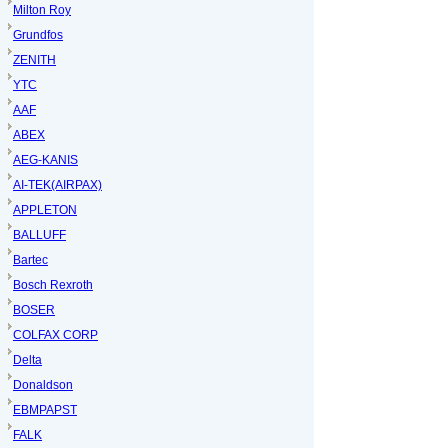
Milton Roy
Grundfos
ZENITH
YTC
AAF
ABEX
AEG-KANIS
AI-TEK(AIRPAX)
APPLETON
BALLUFF
Bartec
Bosch Rexroth
BOSER
COLFAX CORP
Delta
Donaldson
EBMPAPST
FALK