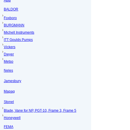
ABB
BALDOR
Foxboro
BURGMANN
Michell Instruments
ITT Goulds Pumps
Vickers
Dwyer
Metso
Neles
Jamesbury
Mapag
Stonel
Blade, Vane for NP, PGT-10, Frame 3, Frame 5
Honeywell
FEMA