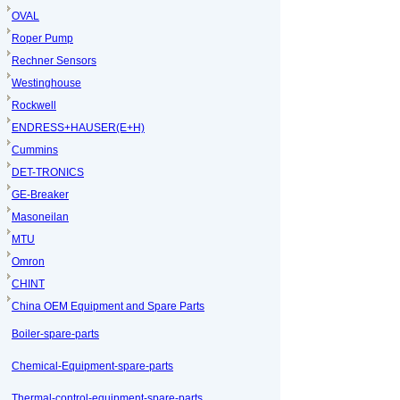
OVAL
Roper Pump
Rechner Sensors
Westinghouse
Rockwell
ENDRESS+HAUSER(E+H)
Cummins
DET-TRONICS
GE-Breaker
Masoneilan
MTU
Omron
CHINT
China OEM Equipment and Spare Parts
Boiler-spare-parts
Chemical-Equipment-spare-parts
Thermal-control-equipment-spare-parts