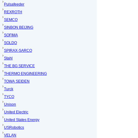
Pulsafeeder
REXROTH
SEMCO
SINBON BEIJING
SOFIMA
SOLDO
SPIRAX-SARCO
Stahl
THE BG SERVICE
THERMO ENGINEERING
TOWA SEIDEN
Turck
TYCO
Unison
United Electric
United States Energy
USRobotics
VELAN