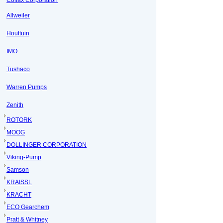
Colfax Corporation
Allweiler
Houttuin
IMO
Tushaco
Warren Pumps
Zenith
ROTORK
MOOG
DOLLINGER CORPORATION
Viking-Pump
Samson
KRAISSL
KRACHT
ECO Gearchem
Pratt & Whitney