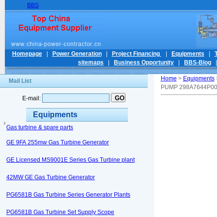
BBS
Homepage
|
Power Generation
|
Project Financing
|
Equipments
|
sitemaps
|
Business Opportunity
|
BBS-Blog
Home
>
Equipments
Mail List
PUMP 298A7644P0
E-mail:
Equipments
Gas turbine & spare parts
GE 9FA 255mw Gas Turbine Generator
GE Licensed MS9001E Series Gas Turbine plant
42MW GE Gas Turbine Generator
PG6581B Gas Turbine Series Generator Plants
PG6581B Gas Turbine Set Supply Scope