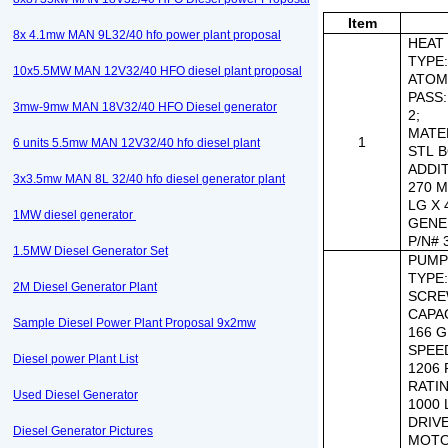
Item
8x 4.1mw MAN 9L32/40 hfo power plant proposal
HEAT 
TYPE
10x5.5MW MAN 12V32/40 HFO diesel plant proposal
ATOMI
PASS:
3mw-9mw MAN 18V32/40 HFO Diesel generator
2;
MATE
1
6 units 5.5mw MAN 12V32/40 hfo diesel plant
STL 
ADDI
3x3.5mw MAN 8L 32/40 hfo diesel generator plant
270 M
LG X
1MW diesel generator
GENE
P/N#
1.5MW Diesel Generator Set
PUMP
TYPE
2M Diesel Generator Plant
SCRE
CAPAC
Sample Diesel Power Plant Proposal 9x2mw
166 
SPEE
Diesel power Plant List
1206 
RATI
Used Diesel Generator
1000 
DRIV
Diesel Generator Pictures
MOTO