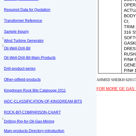
OPER
Required Data for Quotation
ACTU
BODY
Transformer Reference
CI;
TRIM:
Sample Inquiry
316 S
SOFT
Wind Turbine Generator
GASK
Oil-Well-Drill-Bit
DRES
RUSH
Oil-Well-Drill-Bit-Main-Products
P/N# 
GENE
Drill-product-series
P/N# 
Other-oilfield-products
AHMED SHEIKH 62011
FOR MORE GE GAS 
Kingdream Rock Bits Catalouge 2011
IADC-CLASSIFICATION-OF-KINGDREAM-BITS
ROCK-BIT-COMPARISON-CHART
Drilling-Rig-for-Oil-Gas-Mining
Main-products-Directory-introduction