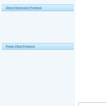
Diesel Generator Proposal
Power Plant Proposal