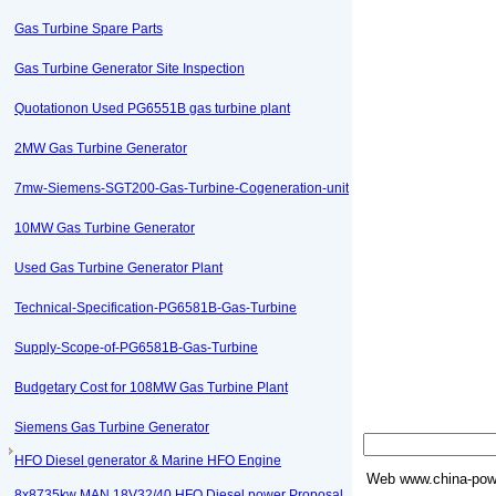
Gas Turbine Spare Parts
Gas Turbine Generator Site Inspection
Quotationon Used PG6551B gas turbine plant
2MW Gas Turbine Generator
7mw-Siemens-SGT200-Gas-Turbine-Cogeneration-unit
10MW Gas Turbine Generator
Used Gas Turbine Generator Plant
Technical-Specification-PG6581B-Gas-Turbine
Supply-Scope-of-PG6581B-Gas-Turbine
Budgetary Cost for 108MW Gas Turbine Plant
Siemens Gas Turbine Generator
HFO Diesel generator & Marine HFO Engine
Web
www.china-powe
8x8735kw MAN 18V32/40 HFO Diesel power Proposal