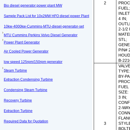
2
PROC
Bio diesel generator power plant MW
FUEL
INLET
Sample Pack List for 10x2MW HFO diesel power Plant
4 IN;
OUTLE
10kw-4000kw-Cummins-MTU-diesel-generator-set
2-1/2 
MATE
MTU Cummins Perkins Volvo Diesel Generator
STL;
Power Plant Generator
GENE
P/N# 
Air Cooled Power Generator
HOUD
B-221
low speed 125rpm/150rpm generator
VALVE 
Steam Turbine
TYPE
BY-PA
Extraction Condensing Turbine
PROC
FUEL 
Condensing Steam Turbine
SIZE:
3 IN;
Recovery Turbine
CONF
2-WAY
Extraction Turbine
CONN
FLAN
Required Data for Quotation
3
STYL
BOLT