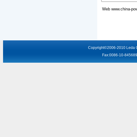
Web
www.china-pow
Copyright
©2006-2010
Leda 
Fax:0086-10-8456895