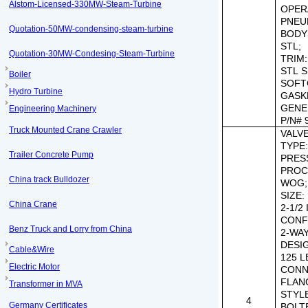
Alstom-Licensed-330MW-Steam-Turbine
OPER
PNEU
Quotation-50MW-condensing-steam-turbine
BODY
STL;
Quotation-30MW-Condesing-Steam-Turbine
TRIM:
STL S
Boiler
SOFT
Hydro Turbine
GASK
GENE
Engineering Machinery
P/N#
Truck Mounted Crane Crawler
VALVE 
TYPE
Trailer Concrete Pump
PRES
PROC
China track Bulldozer
WOG;
SIZE:
China Crane
2-1/2 
CONF
Benz Truck and Lorry from China
2-WAY
DESI
Cable&Wire
125 L
Electric Motor
CONN
FLAN
Transformer in MVA
STYL
4
Germany Certificates
BOLT