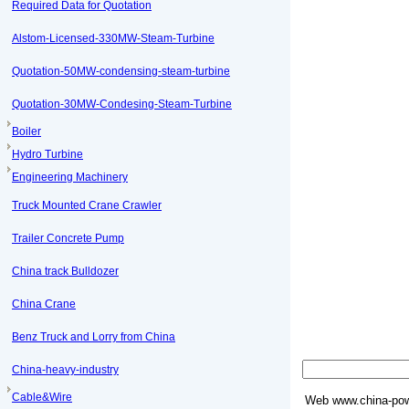
Required Data for Quotation
Alstom-Licensed-330MW-Steam-Turbine
Quotation-50MW-condensing-steam-turbine
Quotation-30MW-Condesing-Steam-Turbine
Boiler
Hydro Turbine
Engineering Machinery
Truck Mounted Crane Crawler
Trailer Concrete Pump
China track Bulldozer
China Crane
Benz Truck and Lorry from China
China-heavy-industry
Cable&Wire
Web
www.china-pow