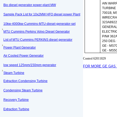
AIN WARR
Bio diesel generator power plant MW
TURBINE
7001B, M
Sample Pack List for 10x2MW HFO diesel power Plant
WIRECRA
323A892
10kw-4000kw-Cummins-MTU-diesel-generator-set
GENERA
MTU Cummins Perkins Volvo Diesel Generator
ELECTRI
P/N# 362
List of MTU Cummins PERKINS diesel generator
250 DEG. 
GE - MS7
Power Plant Generator
GE - MS5
Air Cooled Power Generator
Control 62011829
low speed 125rpm/150rpm generator
FOR MORE GE GAS 
Steam Turbine
Extraction Condensing Turbine
Condensing Steam Turbine
Recovery Turbine
Extraction Turbine