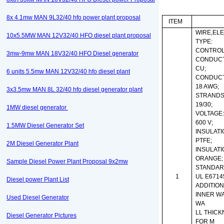
8x 4.1mw MAN 9L32/40 hfo power plant proposal
ITEM
WIRE,ELE
10x5.5MW MAN 12V32/40 HFO diesel plant proposal
TYPE:
CONTROL
3mw-9mw MAN 18V32/40 HFO Diesel generator
CONDUCT
CU;
6 units 5.5mw MAN 12V32/40 hfo diesel plant
CONDUCT
18 AWG;
3x3.5mw MAN 8L 32/40 hfo diesel generator plant
STRANDS
19/30;
1MW diesel generator
VOLTAGE
600 V;
1.5MW Diesel Generator Set
INSULATI
PTFE;
2M Diesel Generator Plant
INSULATI
ORANGE;
Sample Diesel Power Plant Proposal 9x2mw
STANDAR
1
UL E67145
Diesel power Plant List
ADDITION
INNER WA
Used Diesel Generator
WA
LL THICK
Diesel Generator Pictures
FOR M