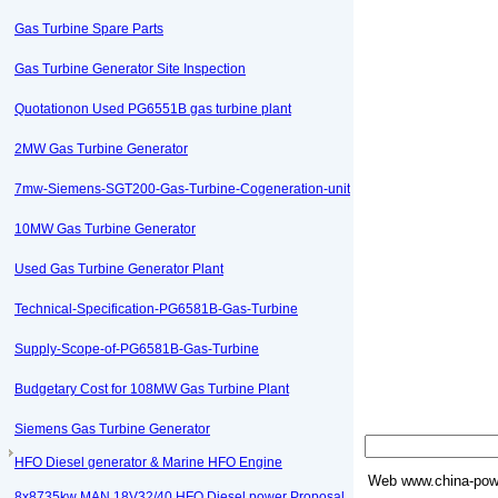
Gas Turbine Spare Parts
Gas Turbine Generator Site Inspection
Quotationon Used PG6551B gas turbine plant
2MW Gas Turbine Generator
7mw-Siemens-SGT200-Gas-Turbine-Cogeneration-unit
10MW Gas Turbine Generator
Used Gas Turbine Generator Plant
Technical-Specification-PG6581B-Gas-Turbine
Supply-Scope-of-PG6581B-Gas-Turbine
Budgetary Cost for 108MW Gas Turbine Plant
Siemens Gas Turbine Generator
HFO Diesel generator & Marine HFO Engine
Web
www.china-powe
8x8735kw MAN 18V32/40 HFO Diesel power Proposal