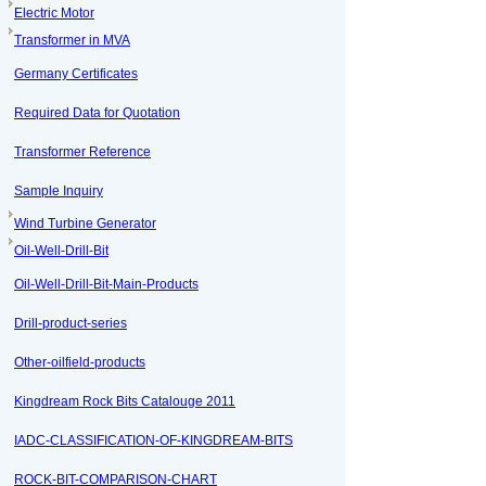
Electric Motor
Transformer in MVA
Germany Certificates
Required Data for Quotation
Transformer Reference
Sample Inquiry
Wind Turbine Generator
Oil-Well-Drill-Bit
Oil-Well-Drill-Bit-Main-Products
Drill-product-series
Other-oilfield-products
Kingdream Rock Bits Catalouge 2011
IADC-CLASSIFICATION-OF-KINGDREAM-BITS
ROCK-BIT-COMPARISON-CHART