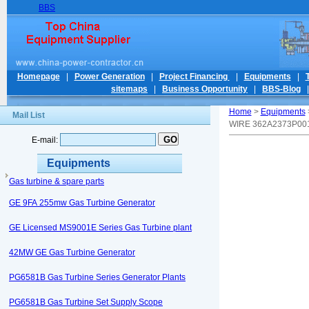
BBS
Homepage
|
Power Generation
|
Project Financing
|
Equipments
|
sitemaps
|
Business Opportunity
|
BBS-Blog
Home
>
Equipments
Mail List
WIRE 362A2373P00
E-mail:
Equipments
Gas turbine & spare parts
GE 9FA 255mw Gas Turbine Generator
GE Licensed MS9001E Series Gas Turbine plant
42MW GE Gas Turbine Generator
PG6581B Gas Turbine Series Generator Plants
PG6581B Gas Turbine Set Supply Scope