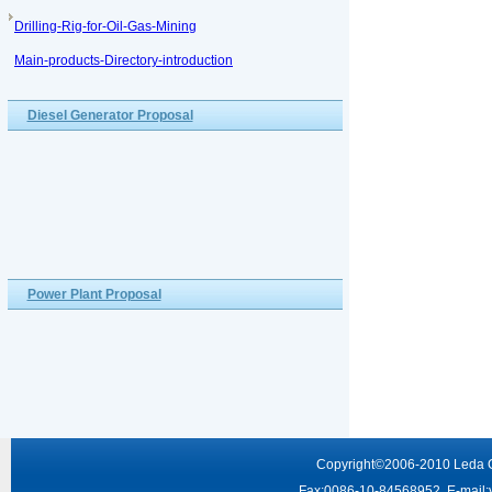
Drilling-Rig-for-Oil-Gas-Mining
Main-products-Directory-introduction
Diesel Generator Proposal
Power Plant Proposal
Copyright
©2006-2010
Leda 
Fax:0086-10-84568952 E-mail: