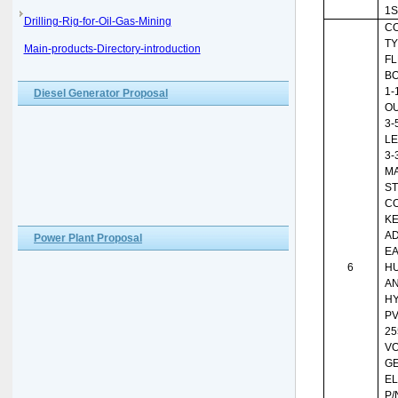
1S
Drilling-Rig-for-Oil-Gas-Mining
CO
TY
Main-products-Directory-introduction
FL
BO
1-
Diesel Generator Proposal
OU
3-
LE
3-
MA
ST
C
KE
AD
Power Plant Proposal
EA
6
HU
AN
HY
PV
25
VO
G
EL
P/