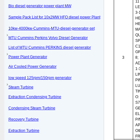
11
Bio diesel generator power plant MW
LE
3-
Sample Pack List for 10x2MW HFO diesel power Plant
HE
HE
10kw-4000kw-Cummins-MTU-diesel-generator-set
MA
QU
MTU Cummins Perkins Volvo Diesel Generator
SP
C1
List of MTU Cummins PERKINS diesel generator
G
Power Plant Generator
3
8;
AD
Air Cooled Power Generator
1-
LI
low speed 125rpm/150rpm generator
PI
L
Steam Turbine
TI
Extraction Condensing Turbine
O:
S7
Condensing Steam Turbine
G
EL
Recovery Turbine
P/
AP
Extraction Turbine
OI
FR