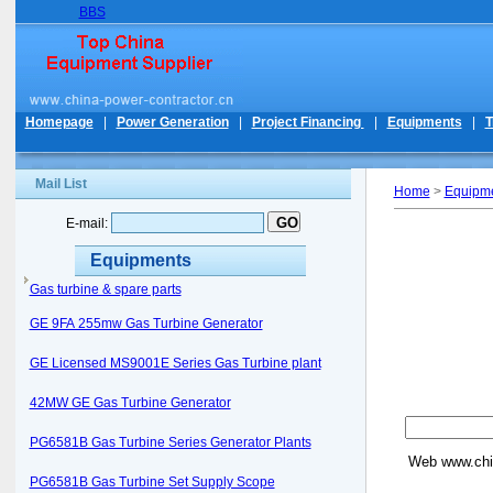
BBS
Homepage
|
Power Generation
|
Project Financing
|
Equipments
|
T
Mail List
Home
>
Equipm
E-mail:
Equipments
Gas turbine & spare parts
GE 9FA 255mw Gas Turbine Generator
GE Licensed MS9001E Series Gas Turbine plant
42MW GE Gas Turbine Generator
PG6581B Gas Turbine Series Generator Plants
Web
www.chi
PG6581B Gas Turbine Set Supply Scope