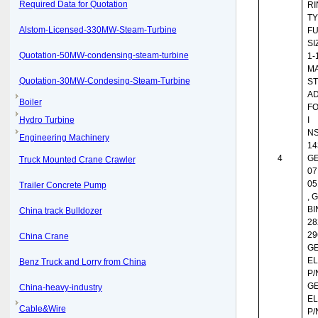
Required Data for Quotation
RI
TY
Alstom-Licensed-330MW-Steam-Turbine
FU
SI
Quotation-50MW-condensing-steam-turbine
1-
MA
Quotation-30MW-Condesing-Steam-Turbine
ST
AD
Boiler
FO
Hydro Turbine
I
NS
Engineering Machinery
14
4
GE
Truck Mounted Crane Crawler
07
05
Trailer Concrete Pump
, 
BI
China track Bulldozer
28
29
China Crane
G
EL
Benz Truck and Lorry from China
P/
G
China-heavy-industry
EL
Cable&Wire
P/