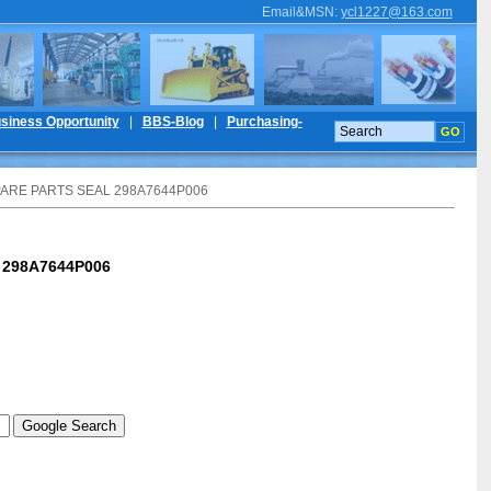
Email&MSN
:
ycl1227@163.com
siness Opportunity
|
BBS-Blog
|
Purchasing-
PARE PARTS SEAL 298A7644P006
 298A7644P006