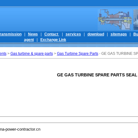
ransmission
|
News
|
Contact
|
services
|
download
|
sitemaps
|
Bu
agent
|
Exchange Link
ents
>
Gas turbine & spare parts
>
Gas Turbine Spare Parts
- GE GAS TURBINE S
GE GAS TURBINE SPARE PARTS SEAL
na-power-contractor.cn