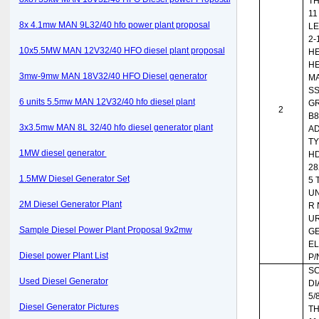
T
11
8x 4.1mw MAN 9L32/40 hfo power plant proposal
LE
2-
10x5.5MW MAN 12V32/40 HFO diesel plant proposal
HE
HE
3mw-9mw MAN 18V32/40 HFO Diesel generator
MA
SS
6 units 5.5mw MAN 12V32/40 hfo diesel plant
G
2
B8
3x3.5mw MAN 8L 32/40 hfo diesel generator plant
AD
TY
1MW diesel generator
HD
28
1.5MW Diesel Generator Set
5 
UN
2M Diesel Generator Plant
R 
UR
Sample Diesel Power Plant Proposal 9x2mw
G
EL
Diesel power Plant List
P/
SC
Used Diesel Generator
DI
5/8
Diesel Generator Pictures
T