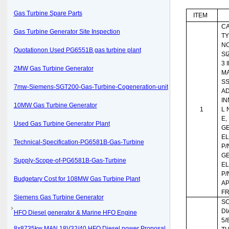
Gas Turbine Spare Parts
ITEM
CA
Gas Turbine Generator Site Inspection
TY
NO
Quotationon Used PG6551B gas turbine plant
SI
3 
2MW Gas Turbine Generator
MA
SS
7mw-Siemens-SGT200-Gas-Turbine-Cogeneration-unit
AD
IN
10MW Gas Turbine Generator
1
L 
E,
Used Gas Turbine Generator Plant
G
EL
Technical-Specification-PG6581B-Gas-Turbine
P/
G
Supply-Scope-of-PG6581B-Gas-Turbine
EL
P/
Budgetary Cost for 108MW Gas Turbine Plant
AP
FR
Siemens Gas Turbine Generator
SC
DI
HFO Diesel generator & Marine HFO Engine
5/8
8x8735kw MAN 18V32/40 HFO Diesel power Proposal