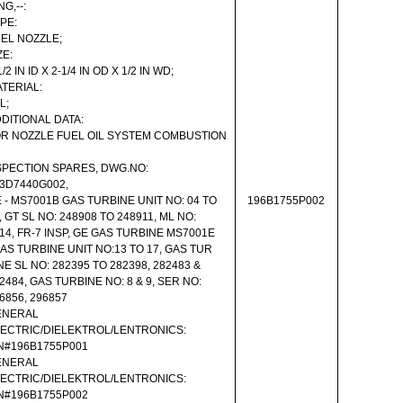
NG,--:
PE:
EL NOZZLE;
ZE:
1/2 IN ID X 2-1/4 IN OD X 1/2 IN WD;
TERIAL:
L;
DITIONAL DATA:
R NOZZLE FUEL OIL SYSTEM COMBUSTION
PECTION SPARES, DWG.NO:
3D7440G002,
 - MS7001B GAS TURBINE UNIT NO: 04 TO
196B1755P002
, GT SL NO: 248908 TO 248911, ML NO:
14, FR-7 INSP, GE GAS TURBINE MS7001E
GAS TURBINE UNIT NO:13 TO 17, GAS TUR
NE SL NO: 282395 TO 282398, 282483 &
2484, GAS TURBINE NO: 8 & 9, SER NO:
6856, 296857
ENERAL
ECTRIC/DIELEKTROL/LENTRONICS:
N#196B1755P001
ENERAL
ECTRIC/DIELEKTROL/LENTRONICS:
N#196B1755P002