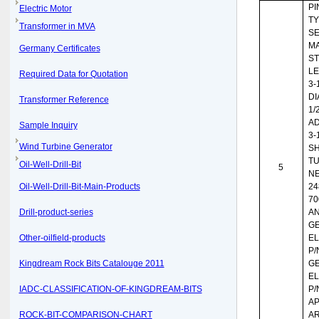
PIN
Electric Motor
TY
Transformer in MVA
SE
MA
Germany Certificates
ST
LE
Required Data for Quotation
3-
DI
Transformer Reference
1/
AD
Sample Inquiry
3-
Wind Turbine Generator
S
TU
Oil-Well-Drill-Bit
5
NE
Oil-Well-Drill-Bit-Main-Products
24
70
Drill-product-series
AN
G
Other-oilfield-products
EL
P/
Kingdream Rock Bits Catalouge 2011
G
EL
IADC-CLASSIFICATION-OF-KINGDREAM-BITS
P/
AP
ROCK-BIT-COMPARISON-CHART
A