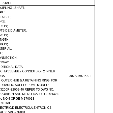
T STAGE
UPLING , SHAFT:
PE:
EXIBLE;
RE:
1/8 IN;
TSIDE DIAMETER:
5/8 IN;
NGTH:
3/4 IN;
TERIAL:
L;
ONNECTION:
YWAY;
DITIONAL DATA:
CH ASSEMBLY CONSISTS OF 2 INNER
BS,
307A9597P001
 OUTER HUB & A RETAINING RING. FOR
DRAULIC SUPPLY PUMP MODEL:
3200R-32002-40 REFER TO DWG NO.
5A4806P1 AND ML NO. 627 OF GEK86450
L NO.4 OF GE-MS7001B.
ENERAL
ECTRIC/DIELEKTROL/LENTRONICS
N# 307A9597P001