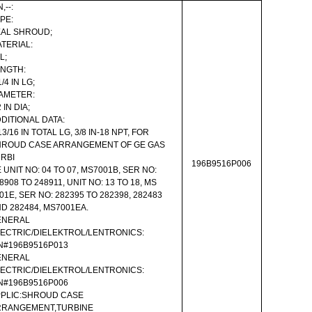
,--:
PE:
AL SHROUD;
TERIAL:
L;
NGTH:
1/4 IN LG;
AMETER:
2 IN DIA;
DITIONAL DATA:
13/16 IN TOTAL LG, 3/8 IN-18 NPT, FOR
HROUD CASE ARRANGEMENT OF GE GAS
RBI
196B9516P006
 UNIT NO: 04 TO 07, MS7001B, SER NO:
8908 TO 248911, UNIT NO: 13 TO 18, MS
01E, SER NO: 282395 TO 282398, 282483
D 282484, MS7001EA.
ENERAL
ECTRIC/DIELEKTROL/LENTRONICS:
N#196B9516P013
ENERAL
ECTRIC/DIELEKTROL/LENTRONICS:
N#196B9516P006
PLIC:SHROUD CASE
RRANGEMENT,TURBINE