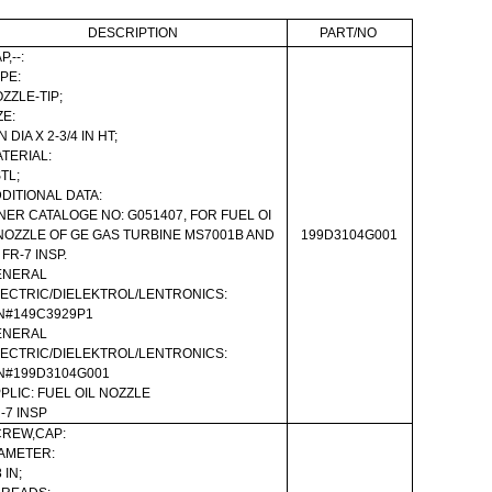
DESCRIPTION
PART/NO
P,--:
PE:
ZZLE-TIP;
ZE:
IN DIA X 2-3/4 IN HT;
TERIAL:
TL;
DITIONAL DATA:
NER CATALOGE NO: G051407, FOR FUEL OI
NOZZLE OF GE GAS TURBINE MS7001B AND
199D3104G001
FR-7 INSP.
ENERAL
ECTRIC/DIELEKTROL/LENTRONICS:
N#149C3929P1
ENERAL
ECTRIC/DIELEKTROL/LENTRONICS:
N#199D3104G001
PLIC: FUEL OIL NOZZLE
-7 INSP
REW,CAP:
AMETER:
 IN;