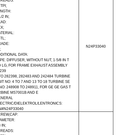
HREADS:
 TPI;
NGTH:
1/2 IN;
AD:
X;
TERIAL:
TL;
RADE:
N24P33040
;
DITIONAL DATA:
PE: DIFFUSER, WITHOUT NUT, 1-5/8 IN T
 LG, FOR FRAME EXHAUST ASSEMBLY
239
TO 282398, 282483 AND 242484 TURBINE
IT NO: 4 TO 7 AND 13 TO 18 TURBINE SE
NO: 248908 TO 248911, FOR GE GE GAS T
BINE MS7001B AND E
ENERAL
ECTRIC/DIELEKTROL/LENTRONICS:
N#N24P33040
REW,CAP:
AMETER:
 IN;
HREADS: