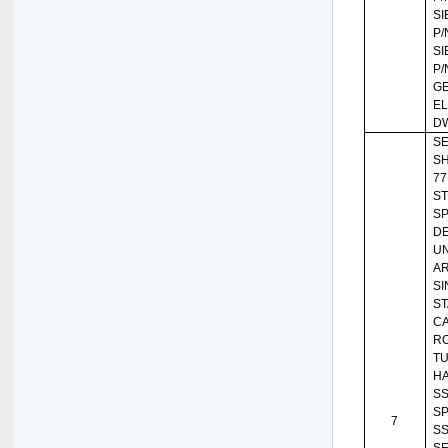
SI
P/
SI
P/
G
EL
DW
SE
SH
77
ST
SP
DE
U
A
SI
ST
C
RO
TU
HA
SS
SP
7
SS