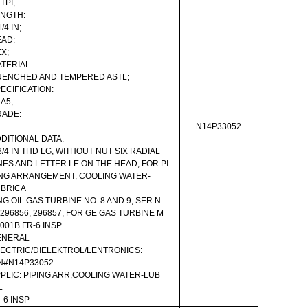
 TPI;
NGTH:
1/4 IN;
AD:
X;
TERIAL:
ENCHED AND TEMPERED ASTL;
ECIFICATION:
A5;
RADE:
N14P33052
DITIONAL DATA:
3/4 IN THD LG, WITHOUT NUT SIX RADIAL
NES AND LETTER LE ON THE HEAD, FOR PI
NG ARRANGEMENT, COOLING WATER-
UBRICA
NG OIL GAS TURBINE NO: 8 AND 9, SER N
 296856, 296857, FOR GE GAS TURBINE M
001B FR-6 INSP
ENERAL
ECTRIC/DIELEKTROL/LENTRONICS:
N#N14P33052
PLIC: PIPING ARR,COOLING WATER-LUB
L
-6 INSP