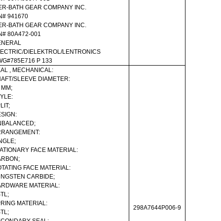
ER-BATH GEAR COMPANY INC.
N# 941670
ER-BATH GEAR COMPANY INC.
N# 80A472-001
ENERAL
ECTRIC/DIELEKTROL/LENTRONICS
G#785E716 P 133
AL , MECHANICAL:
AFT/SLEEVE DIAMETER:
 MM;
YLE:
LIT;
SIGN:
NBALANCED;
RRANGEMENT:
NGLE;
ATIONARY FACE MATERIAL:
ARBON;
TATING FACE MATERIAL:
NGSTEN CARBIDE;
RDWARE MATERIAL:
TL;
RING MATERIAL:
298A7644P006-9
TL;