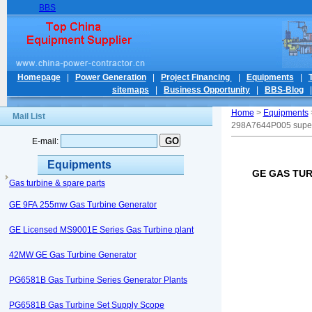
BBS
Homepage
|
Power Generation
|
Project Financing
|
Equipments
|
sitemaps
|
Business Opportunity
|
BBS-Blog
Home
>
Equipments
Mail List
298A7644P005 supe
E-mail:
Equipments
GE GAS TUR
Gas turbine & spare parts
GE 9FA 255mw Gas Turbine Generator
GE Licensed MS9001E Series Gas Turbine plant
42MW GE Gas Turbine Generator
PG6581B Gas Turbine Series Generator Plants
PG6581B Gas Turbine Set Supply Scope