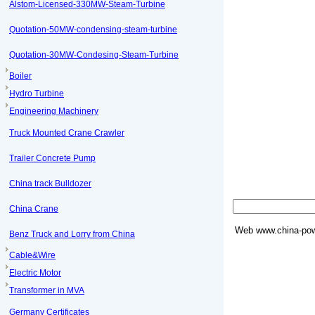
Alstom-Licensed-330MW-Steam-Turbine
Quotation-50MW-condensing-steam-turbine
Quotation-30MW-Condesing-Steam-Turbine
Boiler
Hydro Turbine
Engineering Machinery
Truck Mounted Crane Crawler
Trailer Concrete Pump
China track Bulldozer
China Crane
Web
www.china-pow
Benz Truck and Lorry from China
Cable&Wire
Electric Motor
Transformer in MVA
Germany Certificates