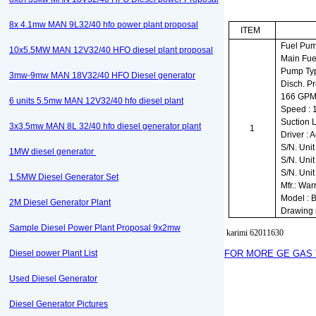
8x 4.1mw MAN 9L32/40 hfo power plant proposal
ITEM
Fuel Pu
10x5.5MW MAN 12V32/40 HFO diesel plant proposal
Main Fu
Pump Ty
3mw-9mw MAN 18V32/40 HFO Diesel generator
Disch. Pr
166 GP
6 units 5.5mw MAN 12V32/40 hfo diesel plant
Speed :
Suction L
3x3.5mw MAN 8L 32/40 hfo diesel generator plant
1
Driver : 
S/N. Unit
1MW diesel generator
S/N. Unit
S/N. Unit
1.5MW Diesel Generator Set
Mfr.: Wa
Model : 
2M Diesel Generator Plant
Drawing
Sample Diesel Power Plant Proposal 9x2mw
karimi 62011630
Diesel power Plant List
FOR MORE GE GAS 
Used Diesel Generator
Diesel Generator Pictures