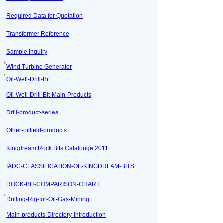
Required Data for Quotation
Transformer Reference
Sample Inquiry
Wind Turbine Generator
Oil-Well-Drill-Bit
Oil-Well-Drill-Bit-Main-Products
Drill-product-series
Other-oilfield-products
Kingdream Rock Bits Catalouge 2011
IADC-CLASSIFICATION-OF-KINGDREAM-BITS
ROCK-BIT-COMPARISON-CHART
Drilling-Rig-for-Oil-Gas-Mining
Main-products-Directory-introduction