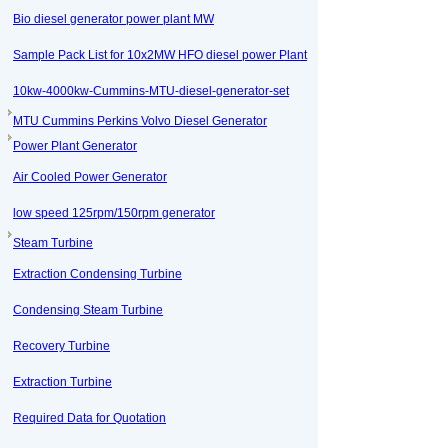
Bio diesel generator power plant MW
Sample Pack List for 10x2MW HFO diesel power Plant
10kw-4000kw-Cummins-MTU-diesel-generator-set
MTU Cummins Perkins Volvo Diesel Generator
Power Plant Generator
Air Cooled Power Generator
low speed 125rpm/150rpm generator
Steam Turbine
Extraction Condensing Turbine
Condensing Steam Turbine
Recovery Turbine
Extraction Turbine
Required Data for Quotation