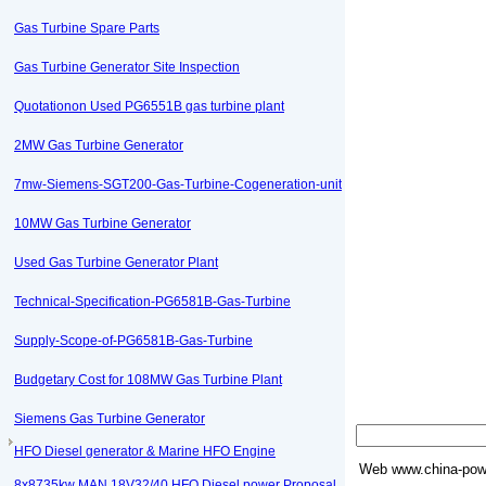
Gas Turbine Spare Parts
Gas Turbine Generator Site Inspection
Quotationon Used PG6551B gas turbine plant
2MW Gas Turbine Generator
7mw-Siemens-SGT200-Gas-Turbine-Cogeneration-unit
10MW Gas Turbine Generator
Used Gas Turbine Generator Plant
Technical-Specification-PG6581B-Gas-Turbine
Supply-Scope-of-PG6581B-Gas-Turbine
Budgetary Cost for 108MW Gas Turbine Plant
Siemens Gas Turbine Generator
HFO Diesel generator & Marine HFO Engine
Web
www.china-powe
8x8735kw MAN 18V32/40 HFO Diesel power Proposal