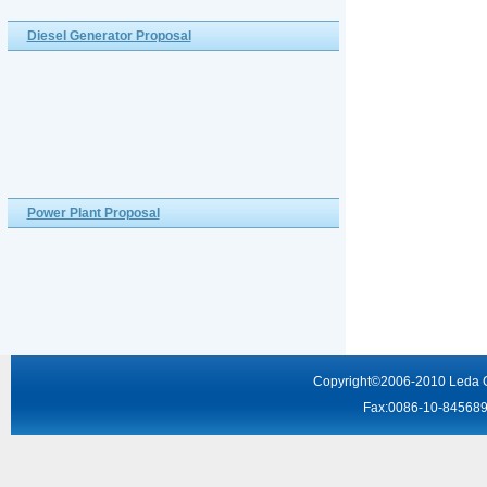
Diesel Generator Proposal
Power Plant Proposal
Copyright
©2006-2010
Leda 
Fax:0086-10-8456895