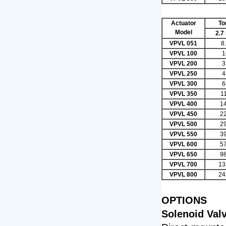
Actuator
To
Model
2.7
VPVL 051
8
VPVL 100
1
VPVL 200
3
VPVL 250
4
VPVL 300
6
VPVL 350
1
VPVL 400
1
VPVL 450
2
VPVL 500
2
VPVL 550
3
VPVL 600
5
VPVL 650
9
VPVL 700
13
VPVL 800
24
OPTIONS
Solenoid Val