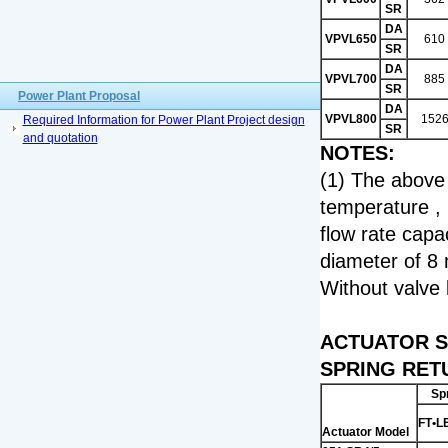
SR
DA
VPVL650
610
SR
DA
VPVL700
885
SR
Power Plant Proposal
DA
VPVL800
152
Required Information for Power Plant Project design
SR
and quotation
NOTES:
(1) The above 
temperature , 
flow rate capa
diameter of 8 
Without valve 
ACTUATOR S
SPRING RET
Sp
FT
•L
Actuator Model