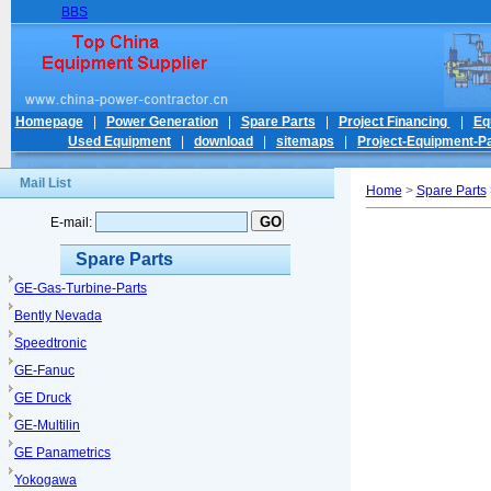
BBS
Homepage
|
Power Generation
|
Spare Parts
|
Project Financing
|
Eq
Used Equipment
|
download
|
sitemaps
|
Project-Equipment-Pa
Mail List
Home
>
Spare Parts
E-mail:
Spare Parts
GE-Gas-Turbine-Parts
Bently Nevada
Speedtronic
GE-Fanuc
GE Druck
GE-Multilin
GE Panametrics
Yokogawa