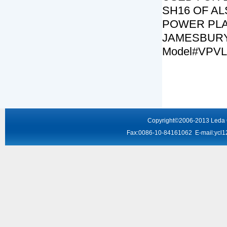
SH16 OF A
POWER PLA
JAMESBURY
Model#VPVL
Copyright
©2006-2013
Leda
Fax:0086-10-84161062 E-mail:
ycl