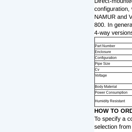
Direct-mounted
configuration,
NAMUR and VD
800. In genera
4-way versions
Part Number
Enclosure
Configuration
Pipe Size
Cv
Voltage
Body Material
Power Consumption
Humidity Resistant
HOW TO ORDE
To specify a 
selection from