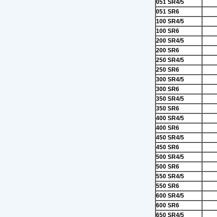
051 SR4/5
051 SR6
100 SR4/5
100 SR6
200 SR4/5
200 SR6
250 SR4/5
250 SR6
300 SR4/5
300 SR6
350 SR4/5
350 SR6
400 SR4/5
400 SR6
450 SR4/5
450 SR6
500 SR4/5
500 SR6
550 SR4/5
550 SR6
600 SR4/5
600 SR6
650 SR4/5