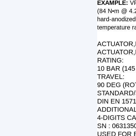
EXAMPLE:
VP
(84 N•m @ 4.2 
hard-anodized
temperature ra
ACTUATOR,P
ACTUATOR,
RATING:
10 BAR (145 
TRAVEL:
90 DEG (RO
STANDARD/
DIN EN 1571
ADDITIONAL
4-DIGITS C
SN : 0631350
USED FOR 