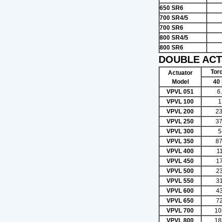
650 SR6
700 SR4/5
700 SR6
800 SR4/5
800 SR6
DOUBLE ACT
Torq
Actuator
Model
40 
VPVL 051
6
VPVL 100
1
VPVL 200
23
VPVL 250
37
VPVL 300
5
VPVL 350
87
VPVL 400
1
VPVL 450
1
VPVL 500
2
VPVL 550
3
VPVL 600
4
VPVL 650
7
VPVL 700
10
VPVL 800
18