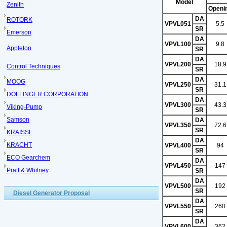
Model
Zenith
Openi
DA
ROTORK
VPVL051
5.5
SR
Emerson
DA
VPVL100
9.8
Appleton
SR
DA
VPVL200
18.9
Control Techniques
SR
DA
MOOG
VPVL250
31.1
SR
DOLLINGER CORPORATION
DA
VPVL300
43.3
Viking-Pump
SR
Samson
DA
VPVL350
72.6
SR
KRAISSL
DA
KRACHT
VPVL400
94
SR
ECO Gearchem
DA
VPVL450
147
Pratt & Whitney
SR
DA
VPVL500
192
SR
Diesel Generator Proposal
DA
VPVL550
260
SR
DA
VPVL600
362