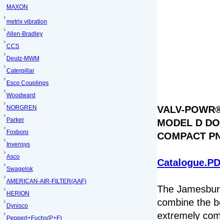
MAXON
metrix vibration
Allen-Bradley
CCS
Deutz-MWM
Caterpillar
Esco Couplings
Woodward
NORGREN
VALV-POWR®
Parker
MODEL D DO
Foxboro
COMPACT P
Invensys
Asco
Catalogue.P
Swagelok
AMERICAN-AIR-FILTER(AAF)
The Jamesbu
HERION
combine the be
Dynisco
extremely com
Pepperl+Fuchs(P+F)