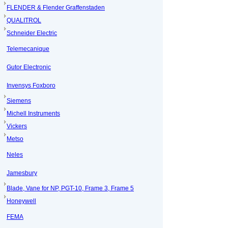
FLENDER & Flender Graffenstaden
QUALITROL
Schneider Electric
Telemecanique
Gutor Electronic
Invensys Foxboro
Siemens
Michell Instruments
Vickers
Metso
Neles
Jamesbury
Blade, Vane for NP, PGT-10, Frame 3, Frame 5
Honeywell
FEMA