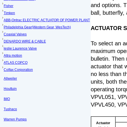
and options. Th
Fisher
ball, butterfly
Timken
ABB-Ontrac ELECTRIC ACTUATOR OF POWER PLANT
ACTUATOR S
Philadelphia Gear(Western Gear, WesTech)
Coaxial Valves
DENARDO WIRE & CABLE
To select an ac
leslie Laurence Valve
maximum operat
Altra motion
bulletin. Then
ATLAS COPCO
actuator that w
Colfax Corporation
no less than t
Allweiler
units, both th
operating torq
Houttuin
VPVL051, VPV
IMO
VPVL450, VP
Tushaco
Warren Pumps
Actuator