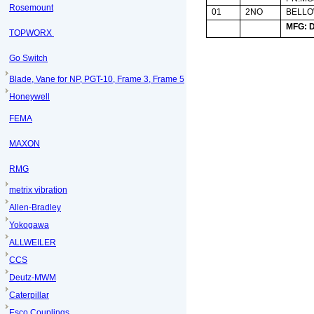
Rosemount
01
2NO
BELL
MFG: 
TOPWORX
Go Switch
Blade, Vane for NP, PGT-10, Frame 3, Frame 5
Honeywell
FEMA
MAXON
RMG
metrix vibration
Allen-Bradley
Yokogawa
ALLWEILER
CCS
Deutz-MWM
Caterpillar
Esco Couplings