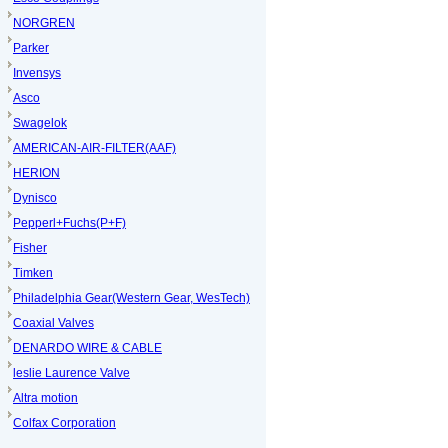
NORGREN
Parker
Invensys
Asco
Swagelok
AMERICAN-AIR-FILTER(AAF)
HERION
Dynisco
Pepperl+Fuchs(P+F)
Fisher
Timken
Philadelphia Gear(Western Gear, WesTech)
Coaxial Valves
DENARDO WIRE & CABLE
leslie Laurence Valve
Altra motion
Colfax Corporation