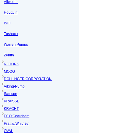
Allweiler
Houttuin
IMO
Tushaco
Warren Pumps
Zenith
ROTORK
MOOG
DOLLINGER CORPORATION
Viking-Pump
Samson
KRAISSL
KRACHT
ECO Gearchem
Pratt & Whitney
OVAL