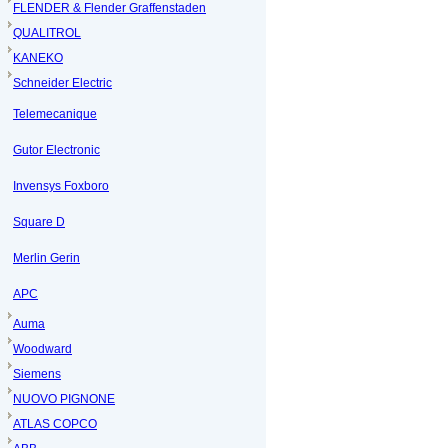
FLENDER & Flender Graffenstaden
QUALITROL
KANEKO
Schneider Electric
Telemecanique
Gutor Electronic
Invensys Foxboro
Square D
Merlin Gerin
APC
Auma
Woodward
Siemens
NUOVO PIGNONE
ATLAS COPCO