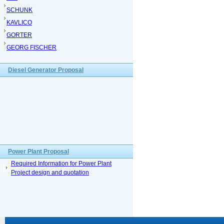
SCHUNK
KAVLICO
GORTER
GEORG FISCHER
Diesel Generator Proposal
Power Plant Proposal
Required Information for Power Plant
Project design and quotation