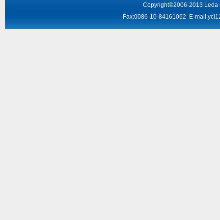
Copyright
©2006-2013
Leda
Fax:0086-10-84161062 E-mail:
ycl