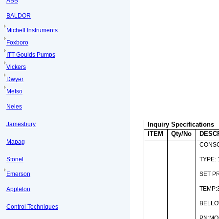
ABB
BALDOR
Michell Instruments
Foxboro
ITT Goulds Pumps
Vickers
Dwyer
Metso
Neles
Jamesbury
Inquiry Specifications
ITEM
Qty/No
DESC
Mapag
CONSO
Stonel
TYPE: 
Emerson
SET P
TEMP:3
Appleton
BELL
Control Techniques
PN:MO5