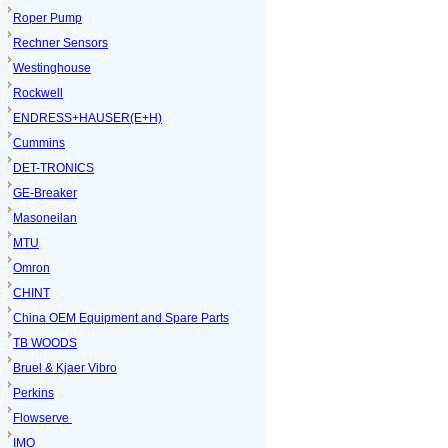
Roper Pump
Rechner Sensors
Westinghouse
Rockwell
ENDRESS+HAUSER(E+H)
Cummins
DET-TRONICS
GE-Breaker
Masoneilan
MTU
Omron
CHINT
China OEM Equipment and Spare Parts
TB WOODS
Bruel & Kjaer Vibro
Perkins
Flowserve
IMO