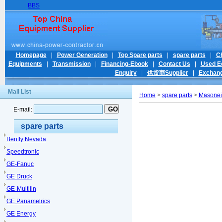
BBS
Homepage
|
Power Generation
|
Top Spare parts
|
spare parts
|
C
Equipments
|
Transmission
|
Financing-Ebook
|
Contact Us
|
Used E
Enquiry
|
供货商Supplier
|
Exchang
Mail List
Home
>
spare parts
>
Masonei
E-mail:
spare parts
Bently Nevada
Speedtronic
GE-Fanuc
GE Druck
GE-Multilin
GE Panametrics
GE Energy