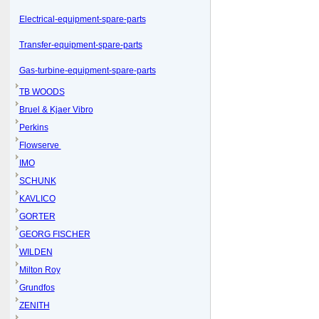
Electrical-equipment-spare-parts
Transfer-equipment-spare-parts
Gas-turbine-equipment-spare-parts
TB WOODS
Bruel & Kjaer Vibro
Perkins
Flowserve
IMO
SCHUNK
KAVLICO
GORTER
GEORG FISCHER
WILDEN
Milton Roy
Grundfos
ZENITH