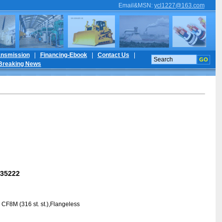
Email&MSN
:
ycl1227@163.com
ansmission
|
Financing-Ebook
|
Contact Us
|
Breaking News
35222
 CF8M (316 st. st.),Flangeless