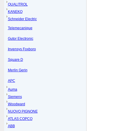
QUALITROL
KANEKO
Schneider Electric
Telemecanique
Gutor Electronic
Invensys Foxboro
Square D
Merlin Gerin
APC
Auma
Siemens
Woodward
NUOVO PIGNONE
ATLAS COPCO
ABB