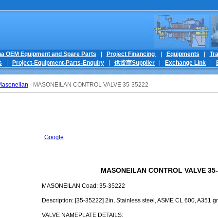
na OEM Equipment and Spare Parts
|
Project Financing
|
Equipments
|
Tr
s
|
Project-Equipment-Parts-Enquiry
|
供货商Supplier
|
Exchange Link
|
asoneilan
- MASONEILAN CONTROL VALVE 35-35222
Google
MASONEILAN CONTROL VALVE 35-
MASONEILAN Coad: 35-35222
Description: [35-35222] 2in, Stainless steel, ASME CL 600, A351 gr
VALVE NAMEPLATE DETAILS: