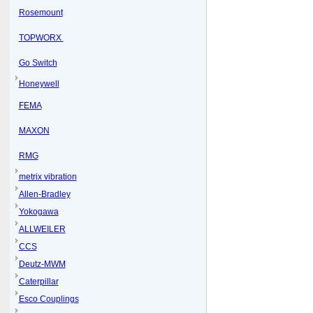
Rosemount
TOPWORX
Go Switch
Honeywell
FEMA
MAXON
RMG
metrix vibration
Allen-Bradley
Yokogawa
ALLWEILER
CCS
Deutz-MWM
Caterpillar
Esco Couplings