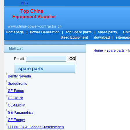
BBS
Homepage
|
Power Generation
|
Top Spare parts
|
spare parts
|
Chi
Used Equipment
|
download
|
sitemap
Mail List
Home
>
spare parts
>
M
E-mail:
spare parts
Bently Nevada
Speedtronic
GE-Fanuc
GE Druck
GE-Multilin
GE Panametrics
GE Energy
FLENDER & Flender Graffenstaden