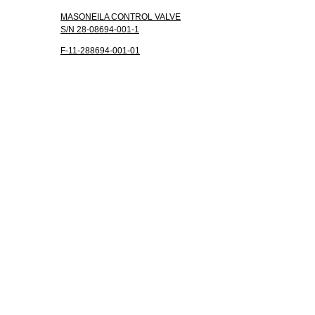
MASONEILA CONTROL VALVE
S/N 28-08694-001-1
F-11-288694-001-01