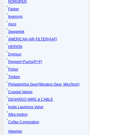
NORGREN
Parker
Invensys
Asco
Swagelok
AMERICAN-AIR-FILTER(AAF)
HERION
Dynisco
Pepperl+Fuchs(P+F)
Fisher
Timken
Philadelphia Gear(Western Gear, WesTech)
Coaxial Valves
DENARDO WIRE & CABLE
leslie Laurence Valve
Altra motion
Colfax Corporation
Allweiler