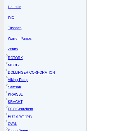
Houttuin
IMO
Tushaco
Warren Pumps
Zenith
ROTORK
MOOG
DOLLINGER CORPORATION
Viking-Pump
Samson
KRAISSL
KRACHT
ECO Gearchem
Pratt & Whitney
OVAL