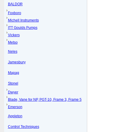
BALDOR
Foxboro
Michell Instruments
ITT Goulds Pumps
Vickers
Metso
Neles
Jamesbury
Mapag
Stonel
Dwyer
Blade, Vane for NP, PGT-10, Frame 3, Frame 5
Emerson
Appleton
Control Techniques