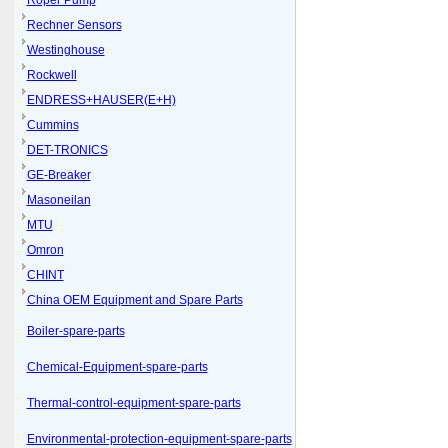
Roper Pump
Rechner Sensors
Westinghouse
Rockwell
ENDRESS+HAUSER(E+H)
Cummins
DET-TRONICS
GE-Breaker
Masoneilan
MTU
Omron
CHINT
China OEM Equipment and Spare Parts
Boiler-spare-parts
Chemical-Equipment-spare-parts
Thermal-control-equipment-spare-parts
Environmental-protection-equipment-spare-parts