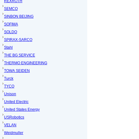
REXROTH
SEMCO
SINBON BEIJING
SOFIMA
SOLDO
SPIRAX-SARCO
Stahl
THE BG SERVICE
THERMO ENGINEERING
TOWA SEIDEN
Turck
TYCO
Unison
United Electric
United States Energy
USRobotics
VELAN
Weidmuller