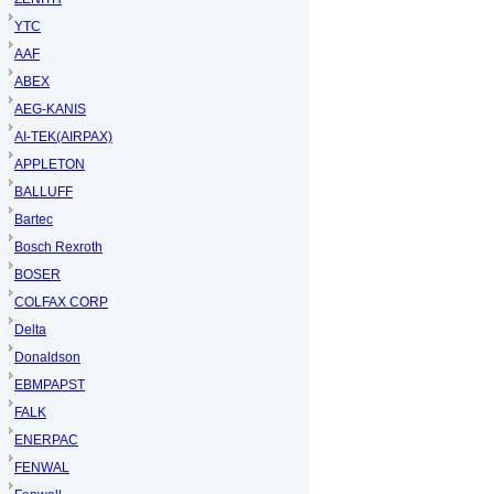
YTC
AAF
ABEX
AEG-KANIS
AI-TEK(AIRPAX)
APPLETON
BALLUFF
Bartec
Bosch Rexroth
BOSER
COLFAX CORP
Delta
Donaldson
EBMPAPST
FALK
ENERPAC
FENWAL