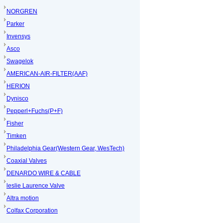
NORGREN
Parker
Invensys
Asco
Swagelok
AMERICAN-AIR-FILTER(AAF)
HERION
Dynisco
Pepperl+Fuchs(P+F)
Fisher
Timken
Philadelphia Gear(Western Gear, WesTech)
Coaxial Valves
DENARDO WIRE & CABLE
leslie Laurence Valve
Altra motion
Colfax Corporation