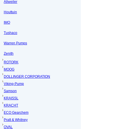
Allweiler
Houttuin
IMO
Tushaco
Warren Pumps
Zenith
ROTORK
MOOG
DOLLINGER CORPORATION
Viking-Pump
Samson
KRAISSL
KRACHT
ECO Gearchem
Pratt & Whitney
OVAL