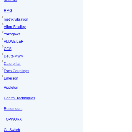
MAXON
RMG
metrix vibration
Allen-Bradley
Yokogawa
ALLWEILER
CCS
Deutz-MWM
Caterpillar
Esco Couplings
Emerson
Appleton
Control Techniques
Rosemount
TOPWORX
Go Switch