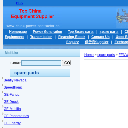
BBS
Homepage
|
Power Generation
|
Top Spare parts
|
spare parts
|
C
Equipments
|
Transmission
|
Financing-Ebook
|
Contact Us
|
Used E
Enquiry
|
供货商Supplier
|
Exchang
Mail List
Home
>
spare parts
>
FEN
E-mail:
spare parts
Bently Nevada
Speedtronic
GE-Fanuc
GE Druck
GE-Multilin
GE Panametrics
GE Energy