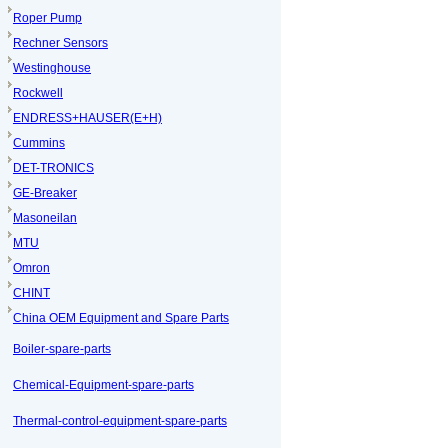
Roper Pump
Rechner Sensors
Westinghouse
Rockwell
ENDRESS+HAUSER(E+H)
Cummins
DET-TRONICS
GE-Breaker
Masoneilan
MTU
Omron
CHINT
China OEM Equipment and Spare Parts
Boiler-spare-parts
Chemical-Equipment-spare-parts
Thermal-control-equipment-spare-parts