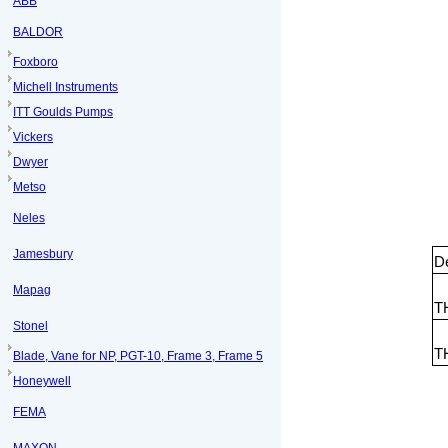
ABB
BALDOR
Foxboro
Michell Instruments
ITT Goulds Pumps
Vickers
Dwyer
Metso
Neles
Jamesbury
De
Mapag
T
Stonel
T
Blade, Vane for NP, PGT-10, Frame 3, Frame 5
Honeywell
FEMA