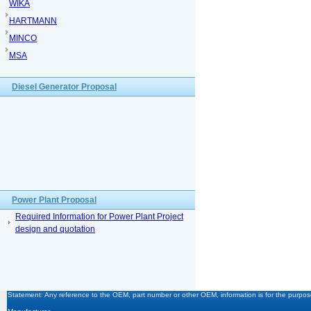
WIKA
HARTMANN
MINCO
MSA
Diesel Generator Proposal
Power Plant Proposal
Required Information for Power Plant Project
design and quotation
Statement: Any reference to the OEM, part number or other OEM, information is for the purpose