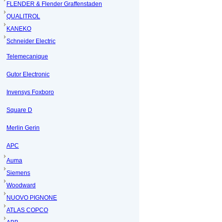
FLENDER & Flender Graffenstaden
QUALITROL
KANEKO
Schneider Electric
Telemecanique
Gutor Electronic
Invensys Foxboro
Square D
Merlin Gerin
APC
Auma
Siemens
Woodward
NUOVO PIGNONE
ATLAS COPCO