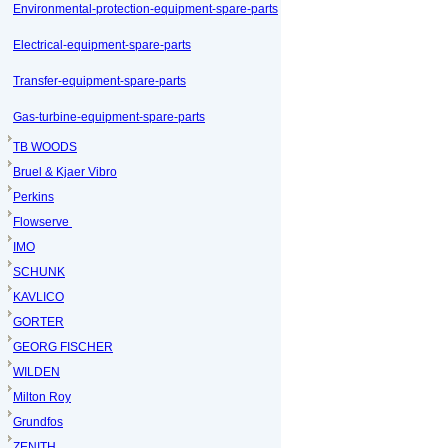
Environmental-protection-equipment-spare-parts
Electrical-equipment-spare-parts
Transfer-equipment-spare-parts
Gas-turbine-equipment-spare-parts
TB WOODS
Bruel & Kjaer Vibro
Perkins
Flowserve
IMO
SCHUNK
KAVLICO
GORTER
GEORG FISCHER
WILDEN
Milton Roy
Grundfos
ZENITH