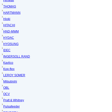
Fenwall
THOMAS
HARTMANN
Hioki
HITACHI
HND-MWM
HYDAC
HYOSUNG
IDEC
INGERSOLL RAND
Kavlico
Kop-flex
LEROY SOMER
Mitsubishi
OBL
OCV
Pratt & Whitney
Pulsafeeder