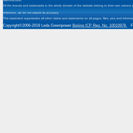
Manufacturer.
All the brands and trademarks in the whole domain of the website belong to their own owners and
reference, we do not assure its accuracy.
This statement supersedes all other claims and statements on all pages, files, pics and informa
Copyright
©2006-2019
Leda Greenpower
Beijing ICP Reg. No: 10010978.
Fa